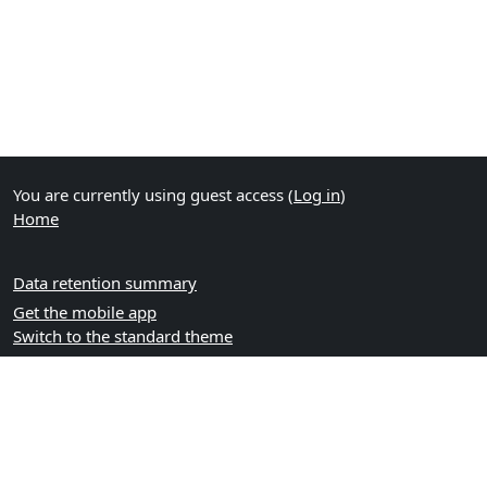
You are currently using guest access (
Log in
)
Home
Data retention summary
Get the mobile app
Switch to the standard theme