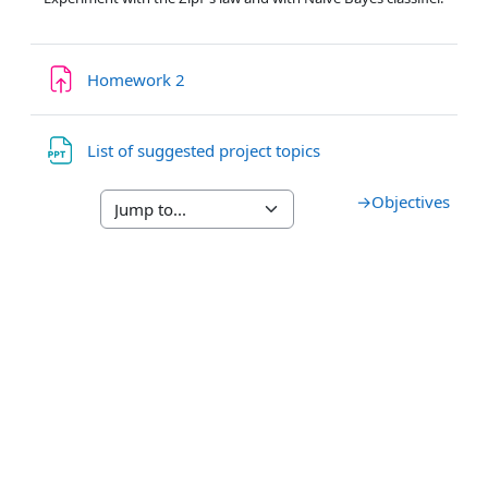
Assignment
Homework 2
File
List of suggested project topics
→
Objectives