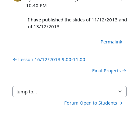
10:40 PM
I have published the slides of 11/12/2013 and
of 13/12/2013
Permalink
← Lesson 16/12/2013 9.00-11.00
Final Projects →
Jump to...
Forum Open to Students →