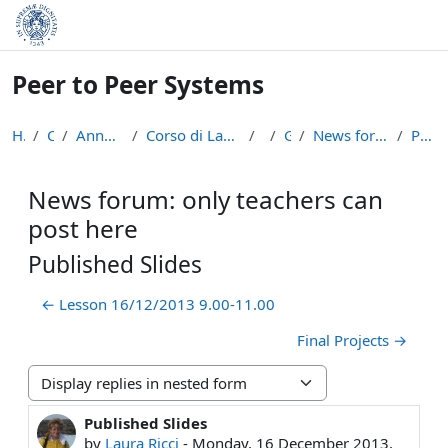
Skip to main content
Peer to Peer Systems
Home
Courses
Anno Accademico 2013-14
Corso di Laurea Magistrale in Informatica (LM-18)
p2p
General
News forum: only teachers can post here
Published Slides
News forum: only teachers can
post here
Published Slides
← Lesson 16/12/2013 9.00-11.00
Final Projects →
Display mode
Published Slides
Number of replies: 0
by
Laura Ricci
-
Monday, 16 December 2013,