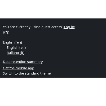
You are currently using guest access (
Log in
)
p2p
English ‎(en)‎
English ‎(en)‎
Italiano ‎(it)‎
Data retention summary
Get the mobile app
Switch to the standard theme