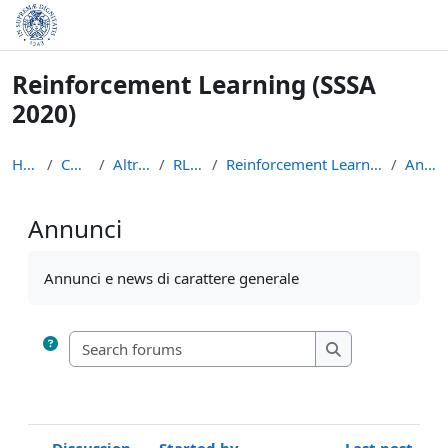
Skip to main content
Reinforcement Learning (SSSA
2020)
Home
Courses
Altri Corsi
RL-2020
Reinforcement Learning (SSSA 2020)
Annunci
Annunci
Completion requirements
Annunci e news di carattere generale
Search forums
Search forums
Discussion
Started by
Last post