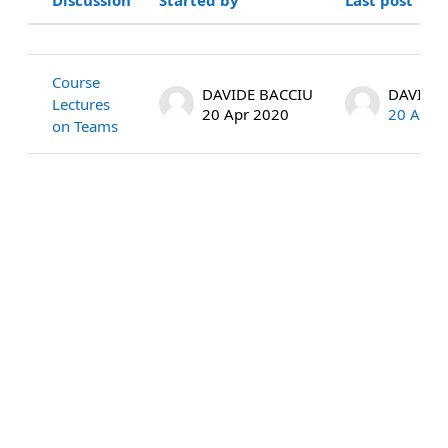
Status
List of discussions. Showing 1 of 1 
Course
DAVIDE BACCIU
DAVIDE 
Lectures
20 Apr 2020
20 Apr 
on Teams