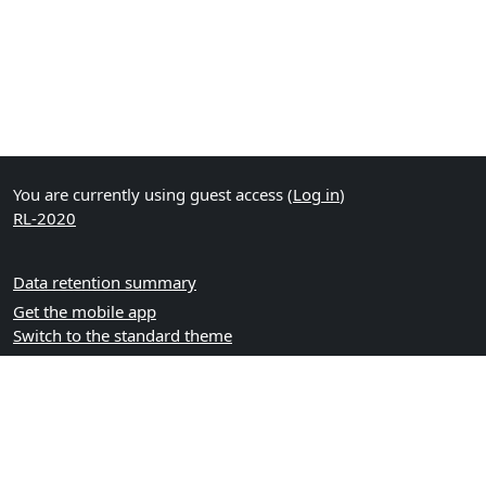
You are currently using guest access (
Log in
)
RL-2020
Data retention summary
Get the mobile app
Switch to the standard theme