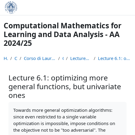
Skip to main content
Computational Mathematics for
Learning and Data Analysis - AA
2024/25
Home
Courses
Corso di Laurea Magistrale in Informatica (LM-18)
CM24
Lectures Recordings: Optimization
Lecture 6.1: optimizing more general functions, bu...
Lecture 6.1: optimizing more
general functions, but univariate
ones
Completion requirements
Towards more general optimization algorithms:
since even restricted to a single variable
optimization is impossible, impose conditions on
the objective not to be "too adversarial". The