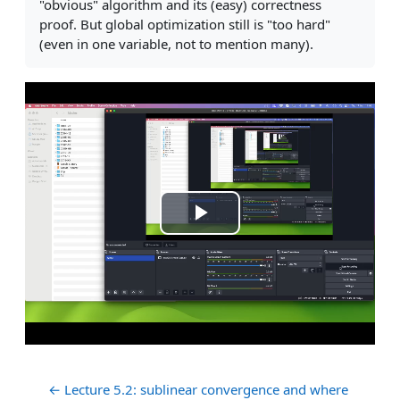
"obvious" algorithm and its (easy) correctness
proof. But global optimization still is "too hard"
(even in one variable, not to mention many).
Play
Video
← Lecture 5.2: sublinear convergence and where 