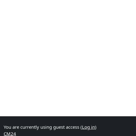
You are currently using guest access (
Log in
)
CM24