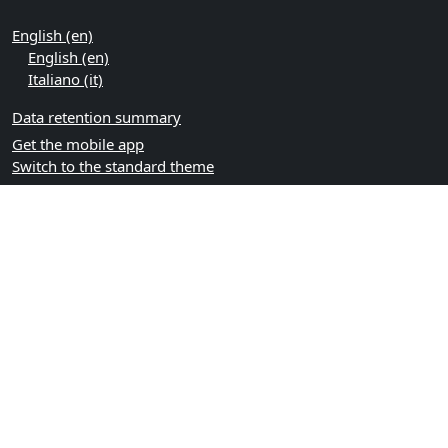
English ‎(en)‎
English ‎(en)‎
Italiano ‎(it)‎
Data retention summary
Get the mobile app
Switch to the standard theme