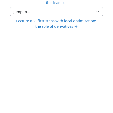
this leads us
Jump to...
Lecture 6.2: first steps with local optimization: 
the role of derivatives →