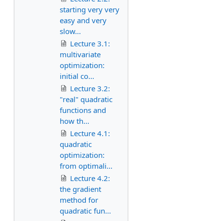
starting very very
easy and very
slow...
Lecture 3.1:
multivariate
optimization:
initial co...
Lecture 3.2:
"real" quadratic
functions and
how th...
Lecture 4.1:
quadratic
optimization:
from optimali...
Lecture 4.2:
the gradient
method for
quadratic fun...