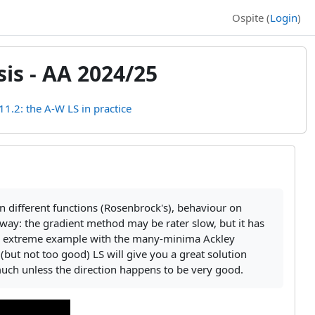
Ospite (
Login
)
is - AA 2024/25
11.2: the A-W LS in practice
 different functions (Rosenbrock's), behaviour on
 away: the gradient method may be rater slow, but it has
it. An extreme example with the many-minima Ackley
 (but not too good) LS will give you a great solution
t much unless the direction happens to be very good.