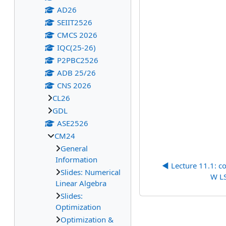
AD26
SEIIT2526
CMCS 2026
IQC(25-26)
P2PBC2526
ADB 25/26
CNS 2026
CL26
GDL
ASE2526
CM24
General
Information
◀︎ Lecture 11.1: c
Slides: Numerical
W LS
Linear Algebra
Slides:
Optimization
Optimization &