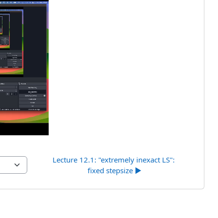
uci
Lecture 12.1: "extremely inexact LS": 
fixed stepsize ▶︎