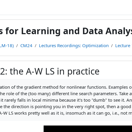
for Learning and Data Analys
(LM-18)
CM24
Lectures Recordings: Optimization
Lecture 
2: the A-W LS in practice
teri
on of the gradient method for nonlinear functions. Examples on
 the role of the (too many) different line search parameters. Take
at it rarely falls in local minima because it's too "dumb" to see 
ce the direction is pointing you in the very right spot, then a good
A-W LS works pretty well as it is, insomuch as it can go, i.e., no