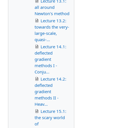
Lecture 13.1:
all around
Newton's method
Lecture 13.2:
towards the very-
large-scale,
quasi-...
Lecture 14.1:
deflected
gradient
methods I -
Conju...
Lecture 14.2:
deflected
gradient
methods II -
Heav...
Lecture 15.1:
the scary world
of