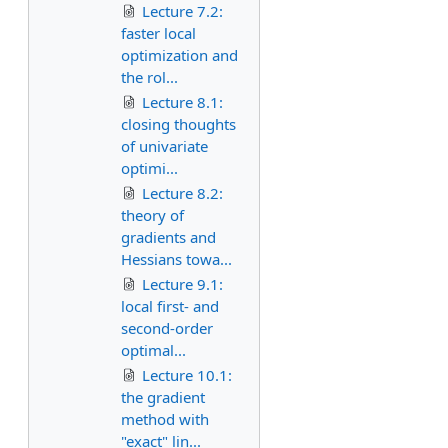
Lecture 7.2:
faster local
optimization and
the rol...
Lecture 8.1:
closing thoughts
of univariate
optimi...
Lecture 8.2:
theory of
gradients and
Hessians towa...
Lecture 9.1:
local first- and
second-order
optimal...
Lecture 10.1:
the gradient
method with
"exact" lin...