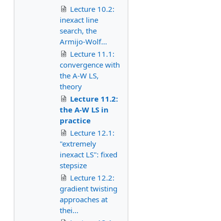
Lecture 10.2:
inexact line
search, the
Armijo-Wolf...
Lecture 11.1:
convergence with
the A-W LS,
theory
Lecture 11.2:
the A-W LS in
practice
Lecture 12.1:
"extremely
inexact LS": fixed
stepsize
Lecture 12.2:
gradient twisting
approaches at
thei...