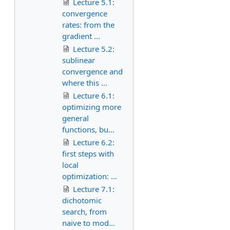
Lecture 5.1:
convergence
rates: from the
gradient ...
Lecture 5.2:
sublinear
convergence and
where this ...
Lecture 6.1:
optimizing more
general
functions, bu...
Lecture 6.2:
first steps with
local
optimization: ...
Lecture 7.1:
dichotomic
search, from
naive to mod...