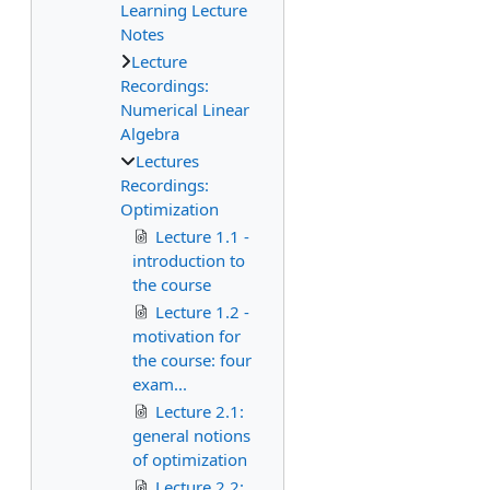
Learning Lecture
Notes
Lecture
Recordings:
Numerical Linear
Algebra
Lectures
Recordings:
Optimization
Lecture 1.1 -
introduction to
the course
Lecture 1.2 -
motivation for
the course: four
exam...
Lecture 2.1:
general notions
of optimization
Lecture 2.2: