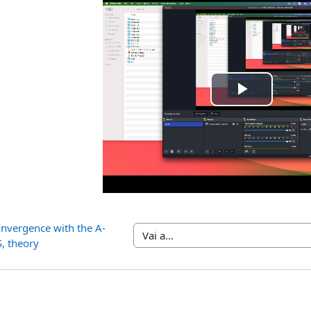
Riprod
il
video
onvergence with the A-
Vai a...
, theory