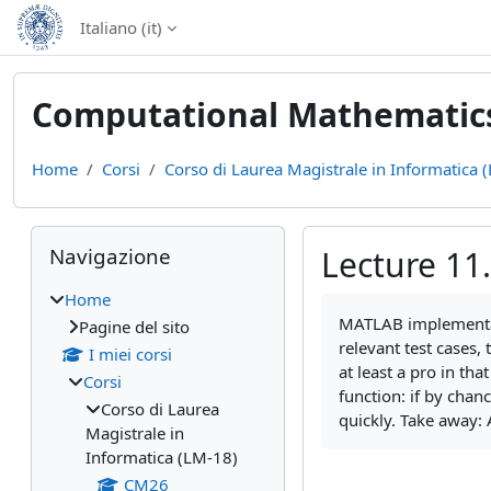
Vai al contenuto principale
Italiano ‎(it)‎
Computational Mathematics 
Home
Corsi
Corso di Laurea Magistrale in Informatica 
Blocchi
Salta Navigazione
Navigazione
Lecture 11.
Home
Aggregazione dei cri
MATLAB implementati
Pagine del sito
relevant test cases,
I miei corsi
at least a pro in th
Corsi
function: if by chan
Corso di Laurea
quickly. Take away: 
Magistrale in
Informatica (LM-18)
CM26