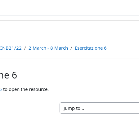
CNB21/22
2 March - 8 March
Esercitazione 6
ne 6
ments
6
to open the resource.
Jump to...