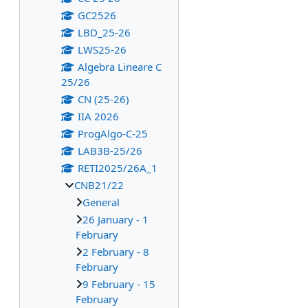
GC2526
LBD_25-26
LWS25-26
Algebra Lineare C
25/26
CN (25-26)
IIA 2026
ProgAlgo-C-25
LAB3B-25/26
RETI2025/26A_1
CNB21/22
General
26 January - 1
February
2 February - 8
February
9 February - 15
February