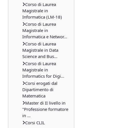
Corso di Laurea
Magistrale in
Informatica (LM-18)
Corso di Laurea
Magistrale in
Informatica e Networ...
Corso di Laurea
Magistrale in Data
Science and Bus...
Corso di Laurea
Magistrale in
Informatics for Digi...
Corsi erogati dal
Dipartimento di
Matematica
Master di II livello in
"Professione formatore
in ...
Corsi CLIL