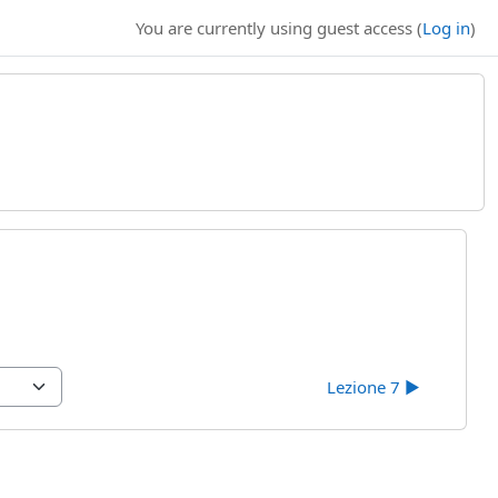
You are currently using guest access (
Log in
)
Lezione 7 ▶︎