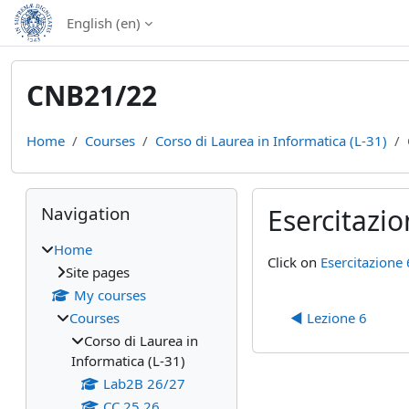
Skip to main content
English ‎(en)‎
CNB21/22
Home
Courses
Corso di Laurea in Informatica (L-31)
Blocks
Skip Navigation
Navigation
Esercitazio
Home
Completion require
Click on
Esercitazione 
Site pages
My courses
Courses
◀︎ Lezione 6
Corso di Laurea in
Informatica (L-31)
Lab2B 26/27
CC 25 26