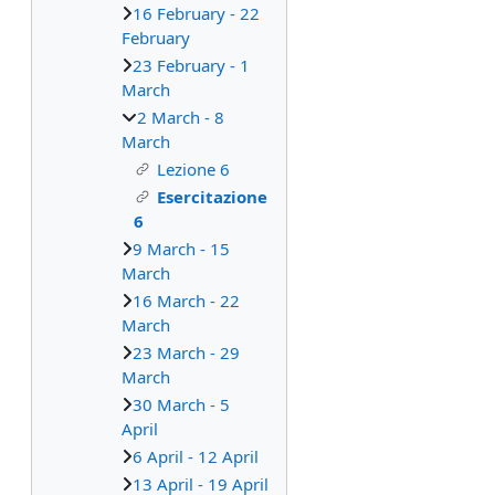
16 February - 22
February
23 February - 1
March
2 March - 8
March
Lezione 6
Esercitazione
6
9 March - 15
March
16 March - 22
March
23 March - 29
March
30 March - 5
April
6 April - 12 April
13 April - 19 April