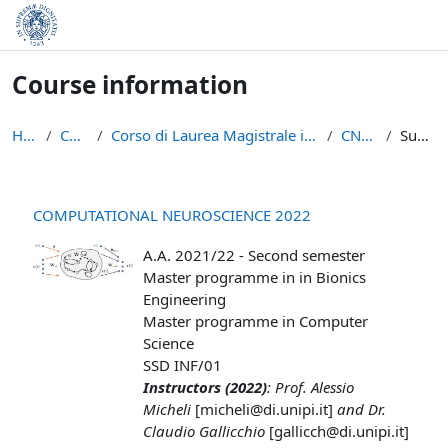
Skip to main content
Course information
Home
Courses
Corso di Laurea Magistrale in Informatica (LM-18)
CNS 2022
Summary
COMPUTATIONAL NEUROSCIENCE 2022
A.A. 2021/22 - Second semester
Master programme in in Bionics
Engineering
Master programme in Computer
Science
SSD INF/01
Instructors (2022)
: Prof. Alessio
Micheli
[micheli@di.unipi.it]
and Dr.
Claudio Gallicchio
[gallicch@di.unipi.it]