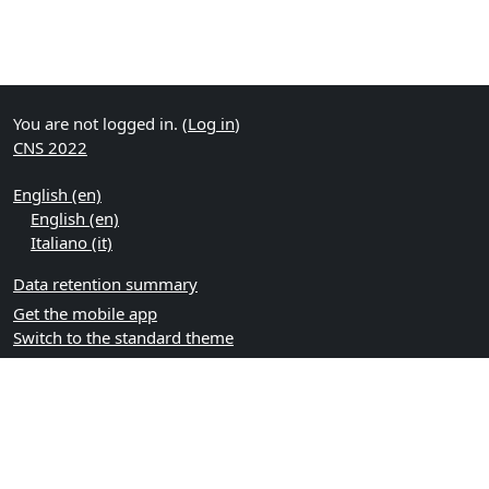
You are not logged in. (
Log in
)
CNS 2022
English ‎(en)‎
English ‎(en)‎
Italiano ‎(it)‎
Data retention summary
Get the mobile app
Switch to the standard theme