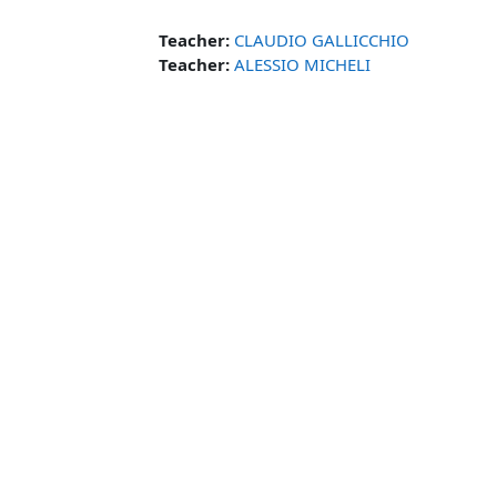
Teacher:
CLAUDIO GALLICCHIO
Teacher:
ALESSIO MICHELI