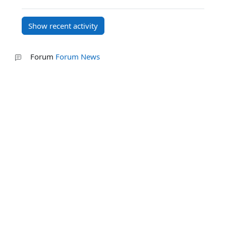
Forum
Forum News