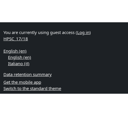
You are currently using guest access (
Log in
)
HPSC_17/18
English ‎(en)‎
English ‎(en)‎
Italiano ‎(it)‎
Data retention summary
Get the mobile app
Switch to the standard theme