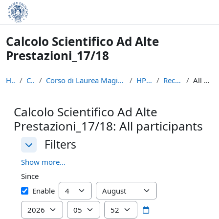
Skip to main content
Calcolo Scientifico Ad Alte
Prestazioni_17/18
Home
Courses
Corso di Laurea Magistrale in Informatica e Networ...
HPSC_17/18
Recent activity
All participants
Calcolo Scientifico Ad Alte
Prestazioni_17/18: All participants
Filters
Filters
Filters
Show more...
Since
Since
Day
Month
Enable
Year
Hour
Minute