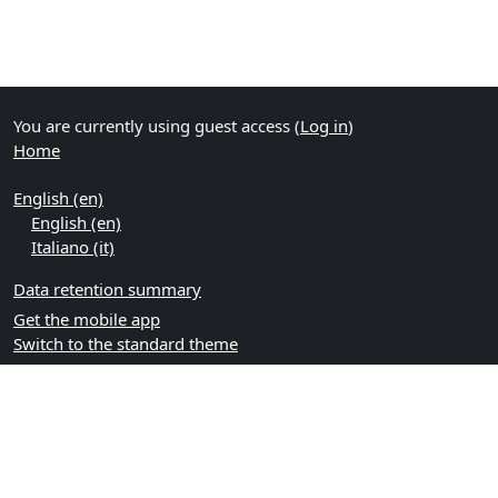
You are currently using guest access (
Log in
)
Home
English ‎(en)‎
English ‎(en)‎
Italiano ‎(it)‎
Data retention summary
Get the mobile app
Switch to the standard theme