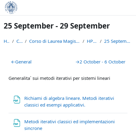
Skip to main content
25 September - 29 September
Home
Courses
Corso di Laurea Magistrale in Informatica e Networ...
HPSC_17/18
25 September - 29 September
Section outline
←
General
→
2 October - 6 October
Generalita` sui metodi iterativi per sistemi lineari
Richiami di algebra lineare. Metodi iterativi
File
classici ed esempi applicativi.
Metodi iterativi classici ed implementazioni
File
sincrone