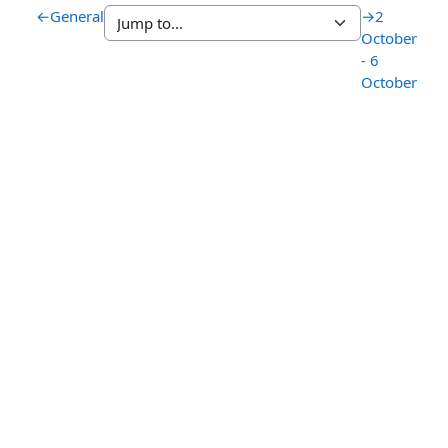
←
General
→
2
October
- 6
October