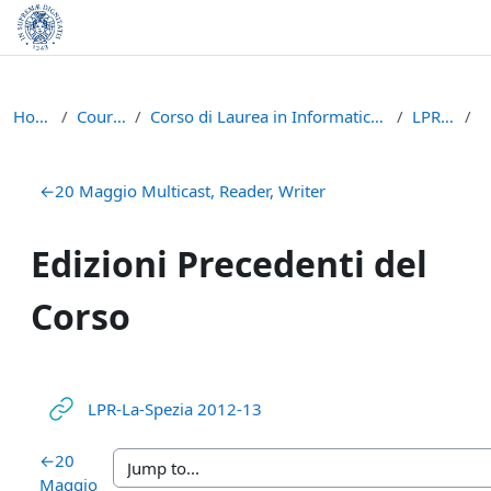
Skip to main content
Home
Courses
Corso di Laurea in Informatica (L-31)
LPR - A
Section outline
←
20 Maggio Multicast, Reader, Writer
Edizioni Precedenti del
Corso
URL
LPR-La-Spezia 2012-13
←
20
Maggio