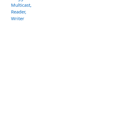
Multicast,
Reader,
Writer