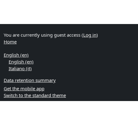
You are currently using guest access (
Log in
)
Home
English ‎(en)‎
English ‎(en)‎
Italiano ‎(it)‎
Data retention summary
Get the mobile app
Switch to the standard theme