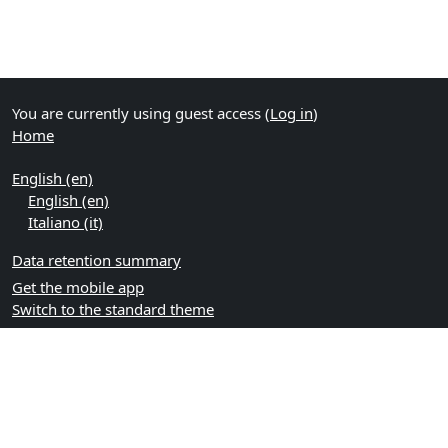
You are currently using guest access (
Log in
)
Home
English ‎(en)‎
English ‎(en)‎
Italiano ‎(it)‎
Data retention summary
Get the mobile app
Switch to the standard theme