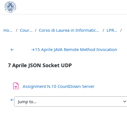
Skip to main content
Home
Courses
Corso di Laurea in Informatica (L-31)
LPR - A
Section outline
←
→
15 Aprile JAVA Remote Method Invocation
7 Aprile JSON Socket UDP
Assignment N.10 CountDown Server
←