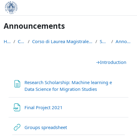
Skip to main content
Announcements
Home
Courses
Corso di Laurea Magistrale in Data Science and Bus...
SNA2021
Announcements
Section outline
→
Introduction
Research Scholarship: Machine learning e
Page
Data Science for Migration Studies
File
Final Project 2021
URL
Groups spreadsheet