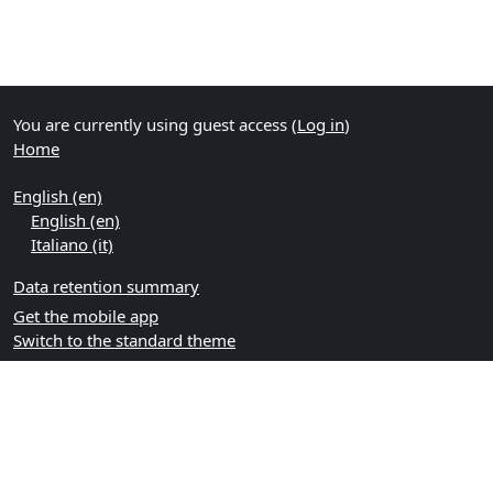
You are currently using guest access (
Log in
)
Home
English ‎(en)‎
English ‎(en)‎
Italiano ‎(it)‎
Data retention summary
Get the mobile app
Switch to the standard theme