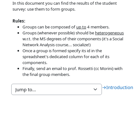
In this document you can find the results of the student
survey: use them to form groups.
Rules:
Groups can be composed of
up to
4 members.
Groups (whenever possible) should be
heterogeneous
w.r.t. the MS degrees of their components (it's a Social
Network Analysis course... socialize!)
Once a group is formed specify its id in the
spreadsheet's dedicated column for each of its
components.
Finally, send an email to prof. Rossetti (cc Morini) with
the final group members.
→
Introduction