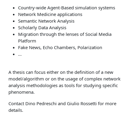
Country-wide Agent-Based simulation systems
Network Medicine applications
Semantic Network Analysis
Scholarly Data Analysis
Migration through the lenses of Social Media
Platform
Fake News, Echo Chambers, Polarization
...
A thesis can focus either on the definition of a new
model/algorithm or on the usage of complex network
analysis methodologies as tools for studying specific
phenomena.
Contact Dino Pedreschi and Giulio Rossetti for more
details.