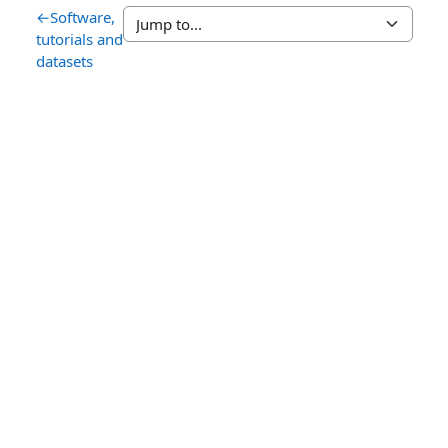
←
Software,
tutorials and
datasets