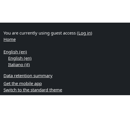
You are currently using guest access (
Log in
)
Home
English ‎(en)‎
English ‎(en)‎
Italiano ‎(it)‎
Data retention summary
Get the mobile app
Switch to the standard theme