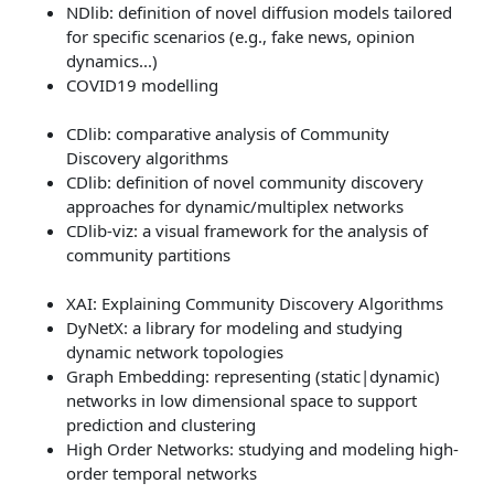
NDlib: definition of novel diffusion models tailored
for specific scenarios (e.g., fake news, opinion
dynamics...)
COVID19 modelling
CDlib: comparative analysis of Community
Discovery algorithms
CDlib: definition of novel community discovery
approaches for dynamic/multiplex networks
CDlib-viz: a visual framework for the analysis of
community partitions
XAI: Explaining Community Discovery Algorithms
DyNetX: a library for modeling and studying
dynamic network topologies
Graph Embedding: representing (static|dynamic)
networks in low dimensional space to support
prediction and clustering
High Order Networks: studying and modeling high-
order temporal networks