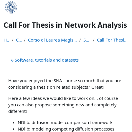
Skip to main content
Call For Thesis in Network Analysis
Home
Courses
Corso di Laurea Magistrale in Data Science and Bus...
SNA2021
Call For Thesis in Network Analysis
Section outline
←
Software, tutorials and datasets
Have you enjoyed the SNA course so much that you are
considering a thesis on related subjects? Great!
Here a few ideas we would like to work on... of course
you can also propose something new and completely
different!
NDlib: diffusion model comparison framework
NDlib: modeling competing diffusion processes