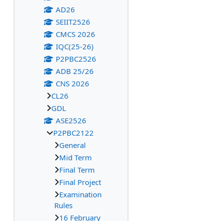
AD26
SEIIT2526
CMCS 2026
IQC(25-26)
P2PBC2526
ADB 25/26
CNS 2026
CL26
GDL
ASE2526
P2PBC2122
General
Mid Term
Final Term
Final Project
Examination
Rules
16 February