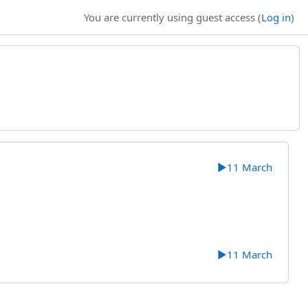
You are currently using guest access (
Log in
)
▶︎
11 March
▶︎
11 March