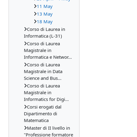
11 May
13 May
18 May
Corso di Laurea in
Informatica (L-31)
Corso di Laurea
Magistrale in
Informatica e Networ...
Corso di Laurea
Magistrale in Data
Science and Bus...
Corso di Laurea
Magistrale in
Informatics for Digi...
Corsi erogati dal
Dipartimento di
Matematica
Master di II livello in
"Professione formatore