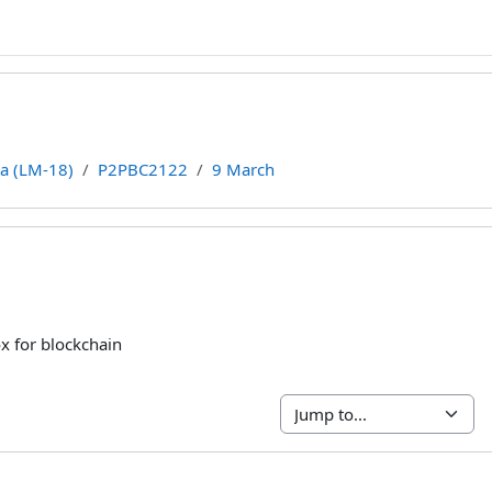
ca (LM-18)
P2PBC2122
9 March
line
x for blockchain