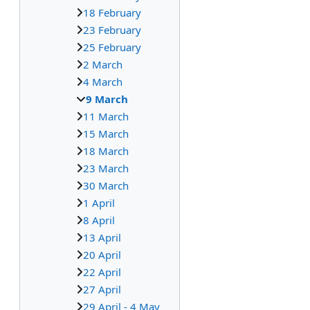
18 February
23 February
25 February
2 March
4 March
9 March
11 March
15 March
18 March
23 March
30 March
1 April
8 April
13 April
20 April
22 April
27 April
29 April - 4 May