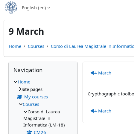
Skip to main content
English ‎(en)‎
9 March
Home
Courses
Corso di Laurea Magistrale in Informati
Blocks
Skip Navigation
Section out
Navigation
◀︎
4 March
Home
Site pages
Crypthographic toolbo
My courses
Courses
◀︎
4 March
Corso di Laurea
Magistrale in
Informatica (LM-18)
CM26