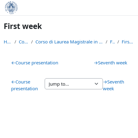
Skip to main content
First week
Home
Courses
Corso di Laurea Magistrale in Informatica (LM-18)
FBM
First week
Section outline
←
Course presentation
→
Seventh week
←
Course
→
Seventh
presentation
week