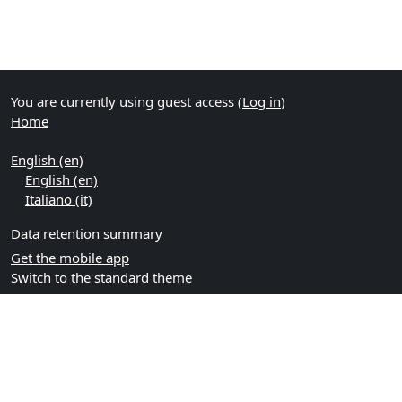
You are currently using guest access (
Log in
)
Home
English ‎(en)‎
English ‎(en)‎
Italiano ‎(it)‎
Data retention summary
Get the mobile app
Switch to the standard theme