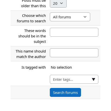
Posts must be
Minute
older than this
Choose which
forums to search
These words
should be in the
subject
This name should
match the author
Selected items:
Is tagged with
No selection
▼
Search forums