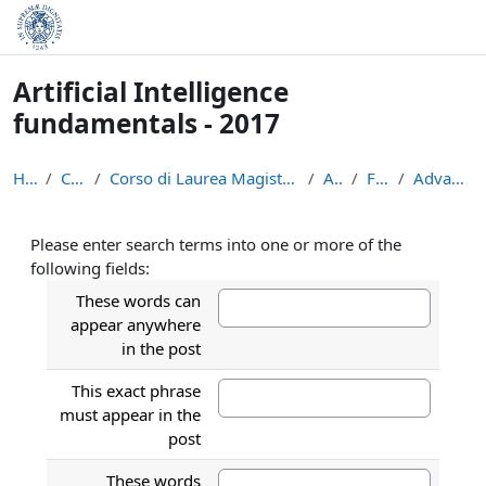
Skip to main content
Artificial Intelligence
fundamentals - 2017
Home
Courses
Corso di Laurea Magistrale in Informatica (LM-18)
AIF-17
Forums
Advanced search
Please enter search terms into one or more of the
following fields:
These words can
appear anywhere
in the post
This exact phrase
must appear in the
post
These words