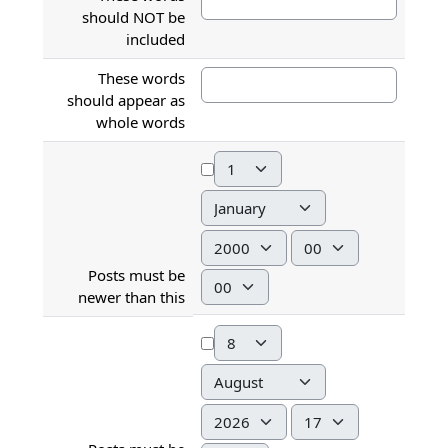
should NOT be
included
These words
should appear as
whole words
Day
Month
Year
Hour
Posts must be
Minute
newer than this
Day
Month
Year
Hour