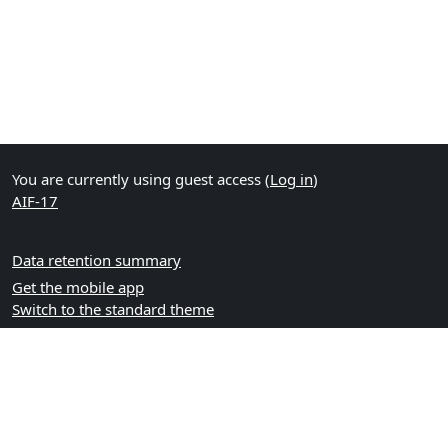
You are currently using guest access (
Log in
)
AIF-17
Data retention summary
Get the mobile app
Switch to the standard theme