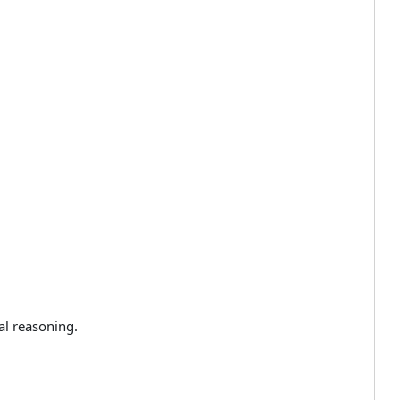
al reasoning.