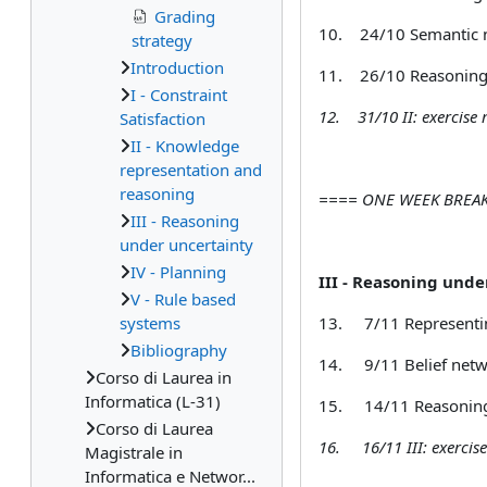
Grading
10.
24/10 Semantic n
strategy
Introduction
11.
26/10 Reasoning 
I - Constraint
12.
31/10 II: exercise
Satisfaction
II - Knowledge
representation and
reasoning
==== ONE WEEK BRE
III - Reasoning
under uncertainty
IV - Planning
III - Reasoning unde
V - Rule based
systems
13.
7/11 Representi
Bibliography
14.
9/11 Belief net
Corso di Laurea in
Informatica (L-31)
15.
14/11 Reasoning
Corso di Laurea
16.
16/11 III:
exercis
Magistrale in
Informatica e Networ...