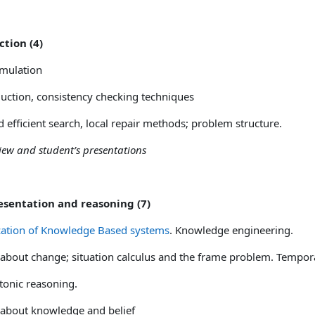
ction (4)
mulation
uction, consistency checking techniques
d efficient search, local repair methods; problem structure.
eview and student’s presentations
esentation and reasoning (7)
zation of Knowledge Based systems
. Knowledge engineering.
about change; situation calculus and the frame problem. Tempor
onic reasoning.
about knowledge and belief