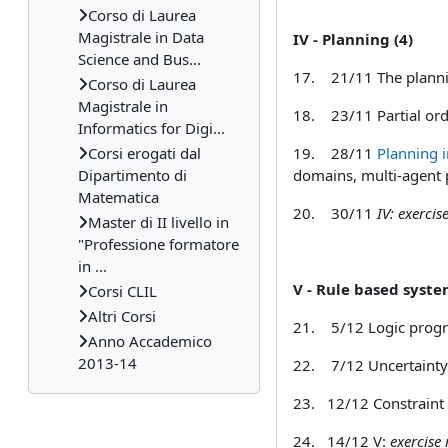
Corso di Laurea
Magistrale in Data
IV - Planning (4
Science and Bus...
17.
21/11 The plannin
Corso di Laurea
Magistrale in
18.
23/11 Partial ord
Informatics for Digi...
Corsi erogati dal
19.
28/11
Planning i
Dipartimento di
domains, multi-agent 
Matematica
20.
30/11
IV: exerci
Master di II livello in
"Professione formatore
in ...
V - Rule based syste
Corsi CLIL
Altri Corsi
21.
5/12 Logic progr
Anno Accademico
2013-14
22.
7/12 Uncertainty i
23.
12/12 Constraint 
24. 14/12
V:
exercise