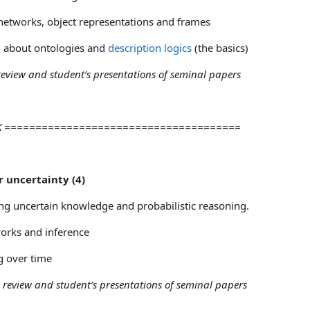
etworks, object representations and frames
about ontologies and
description logics
(the basics)
 review and student’s presentations of seminal papers
AK ======================================
r uncertainty (4)
ng uncertain knowledge and probabilistic reasoning.
works and inference
 over time
e review and student’s presentations of seminal papers