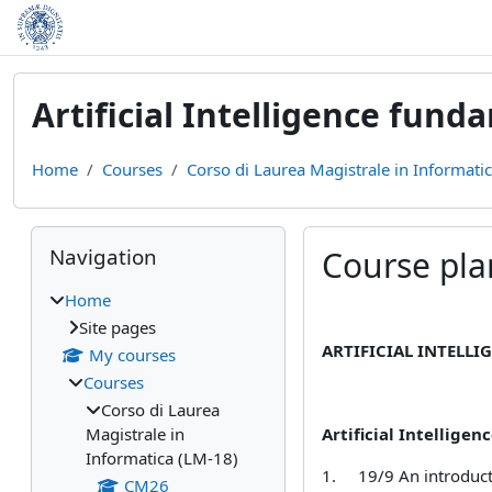
Skip to main content
Artificial Intelligence fund
Home
Courses
Corso di Laurea Magistrale in Informati
Blocks
Skip Navigation
Navigation
Course pla
Home
Completion require
Site pages
ARTIFICIAL INTELLI
My courses
Courses
Corso di Laurea
Magistrale in
Artificial I
ntelligenc
Informatica (LM-18)
1.
19/9 An introduct
CM26