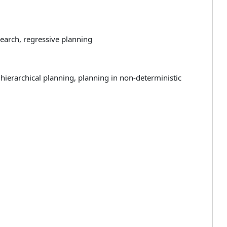
earch, regressive planning
 hierarchical planning, planning in non-deterministic