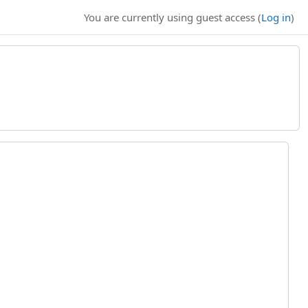
You are currently using guest access (
Log in
)