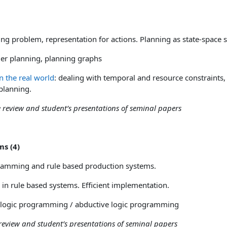
)
g problem, representation for actions.
Planning as state-space s
er planning, planning graphs
n the real world
: dealing with temporal and resource constraints,
planning.
se review and student’s presentations of seminal papers
ms (4)
amming and rule based production systems.
n rule based systems. Efficient implementation.
logic programming / abductive logic programming
 review and student’s presentations of seminal papers