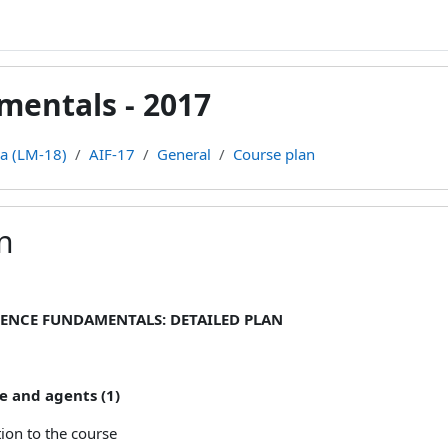
amentals - 2017
ca (LM-18)
AIF-17
General
Course plan
n
ments
GENCE FUNDAMENTALS: DETAILED PLAN
e and agents (1)
ion to the course