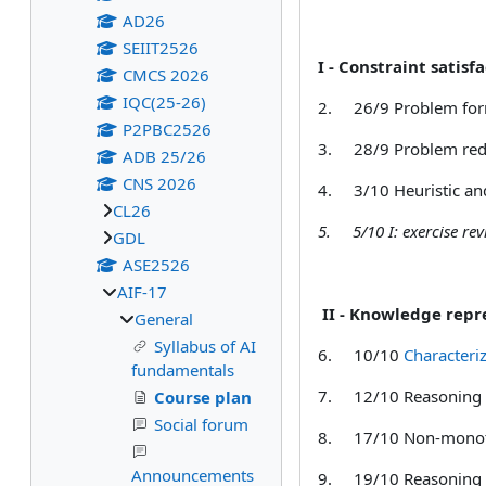
AD26
SEIIT2526
I - Constraint satisfa
CMCS 2026
IQC(25-26)
2.
26/9 Problem for
P2PBC2526
3.
28/9 Problem red
ADB 25/26
CNS 2026
4.
3/10 Heuristic an
CL26
5.
5/10 I: exercise r
GDL
ASE2526
AIF-17
II - Knowledge repr
General
Syllabus of AI
6.
10/10
Characteri
fundamentals
7.
12/10
Reasoning 
Course plan
Social forum
8.
17/10
Non-monot
Announcements
9.
19/10
Reasoning 