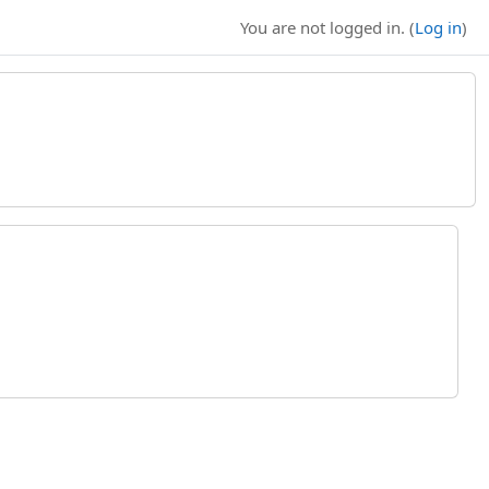
You are not logged in. (
Log in
)