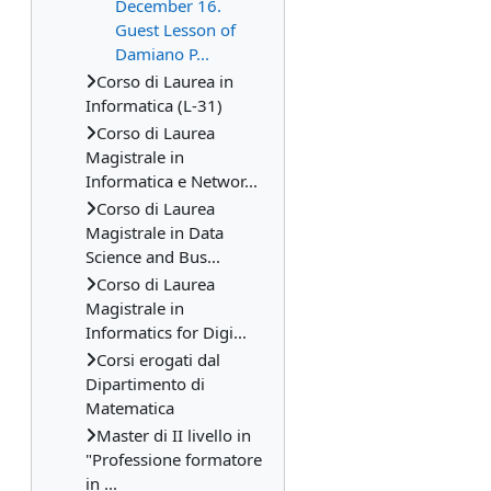
December 16.
Guest Lesson of
Damiano P...
Corso di Laurea in
Informatica (L-31)
Corso di Laurea
Magistrale in
Informatica e Networ...
Corso di Laurea
Magistrale in Data
Science and Bus...
Corso di Laurea
Magistrale in
Informatics for Digi...
Corsi erogati dal
Dipartimento di
Matematica
Master di II livello in
"Professione formatore
in ...