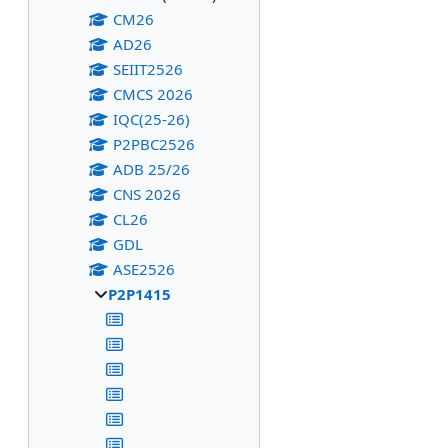
CM26
AD26
SEIIT2526
CMCS 2026
IQC(25-26)
P2PBC2526
ADB 25/26
CNS 2026
CL26
GDL
ASE2526
P2P1415