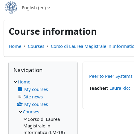
Skip to main content
English ‎(en)‎
Course information
Home
Courses
Corso di Laurea Magistrale in Informati
Blocks
Skip Navigation
Navigation
Peer to Peer Systems
Home
Teacher:
Laura Ricci
My courses
Site news
My courses
Courses
Corso di Laurea
Magistrale in
Informatica (LM-18)