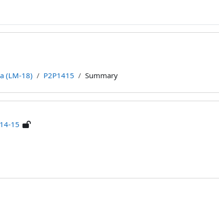
ca (LM-18)
P2P1415
Summary
 14-15