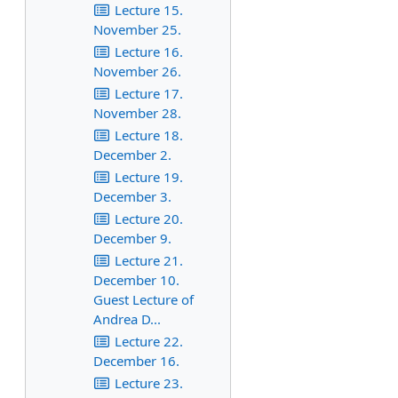
Lecture 15.
November 25.
Lecture 16.
November 26.
Lecture 17.
November 28.
Lecture 18.
December 2.
Lecture 19.
December 3.
Lecture 20.
December 9.
Lecture 21.
December 10.
Guest Lecture of
Andrea D...
Lecture 22.
December 16.
Lecture 23.