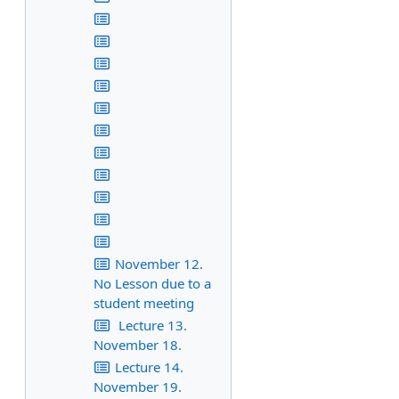
November 12.
No Lesson due to a
student meeting
Lecture 13.
November 18.
Lecture 14.
November 19.