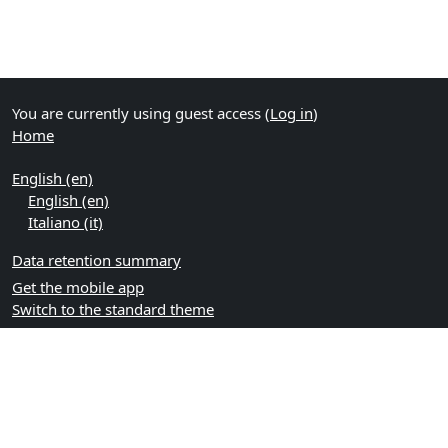
You are currently using guest access (
Log in
)
Home
English ‎(en)‎
English ‎(en)‎
Italiano ‎(it)‎
Data retention summary
Get the mobile app
Switch to the standard theme