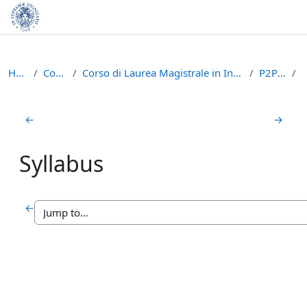
Skip to main content
Home
Courses
Corso di Laurea Magistrale in Informatica (LM-18)
P2P1415
Section outline
←
→
Syllabus
←