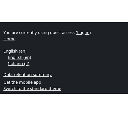
You are currently using guest access (
Log in
)
Home
English ‎(en)‎
English ‎(en)‎
Italiano ‎(it)‎
Data retention summary
Get the mobile app
Switch to the standard theme