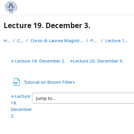
Skip to main content
Lecture 19. December 3.
Home
Courses
Corso di Laurea Magistrale in Informatica (LM-18)
P2P1415
Lecture 19. December 3.
Section outline
←
Lecture 18. December 2.
→
Lecture 20. December 9.
File
Tutorial on Bloom Filters
←
Lecture
18.
December
2.