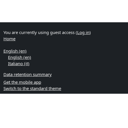
You are currently using guest access (
Log in
)
Home
English ‎(en)‎
English ‎(en)‎
Italiano ‎(it)‎
Data retention summary
Get the mobile app
Switch to the standard theme