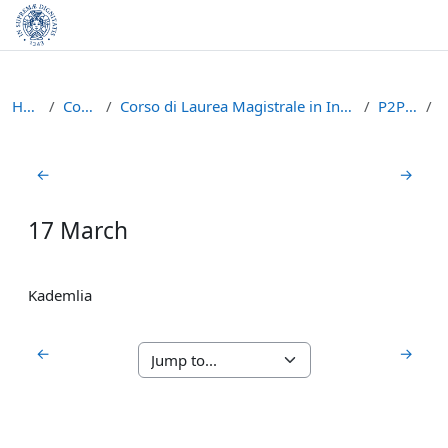
Skip to main content
Home
Courses
Corso di Laurea Magistrale in Informatica (LM-18)
P2P1617
Section outline
←
→
17 March
Kademlia
←
→