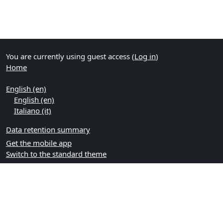
You are currently using guest access (
Log in
)
Home
English ‎(en)‎
English ‎(en)‎
Italiano ‎(it)‎
Data retention summary
Get the mobile app
Switch to the standard theme