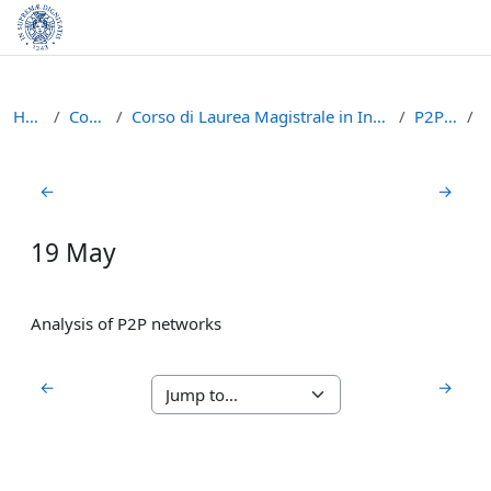
Skip to main content
Home
Courses
Corso di Laurea Magistrale in Informatica (LM-18)
P2P1617
Section outline
←
→
19 May
Analysis of P2P networks
←
→