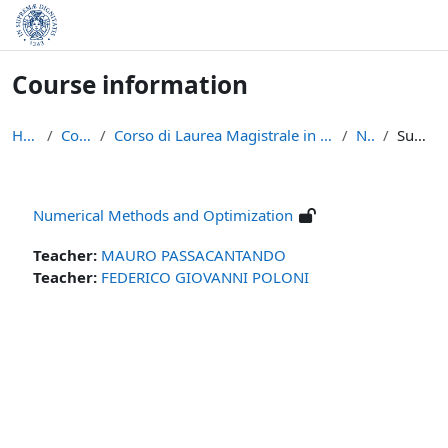
Skip to main content
Course information
Home
Courses
Corso di Laurea Magistrale in Informatica (LM-18)
NMO
Summary
Numerical Methods and Optimization
Teacher:
MAURO PASSACANTANDO
Teacher:
FEDERICO GIOVANNI POLONI