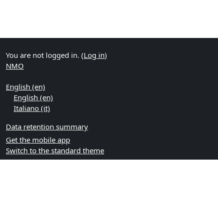
You are not logged in. (
Log in
)
NMO
English ‎(en)‎
English ‎(en)‎
Italiano ‎(it)‎
Data retention summary
Get the mobile app
Switch to the standard theme