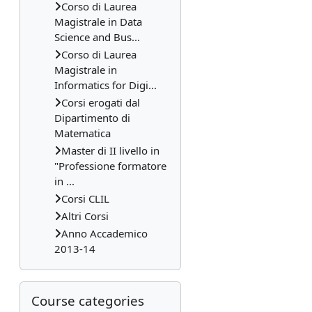
Corso di Laurea
Magistrale in Data
Science and Bus...
Corso di Laurea
Magistrale in
Informatics for Digi...
Corsi erogati dal
Dipartimento di
Matematica
Master di II livello in
"Professione formatore
in ...
Corsi CLIL
Altri Corsi
Anno Accademico
2013-14
Skip Course categories
Course categories