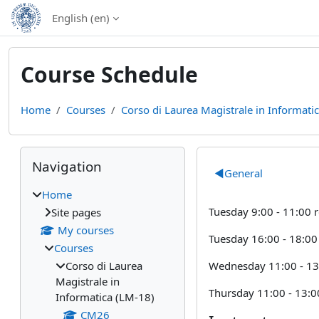
Skip to main content
English ‎(en)‎
Course Schedule
Home
Courses
Corso di Laurea Magistrale in Informati
Blocks
Skip Navigation
Section out
Navigation
◀︎
General
Home
Tuesday 9:00 - 11:00
Site pages
My courses
Tuesday 16:00 - 18:0
Courses
Wednesday 11:00 - 13
Corso di Laurea
Magistrale in
Thursday 11:00 - 13:
Informatica (LM-18)
CM26