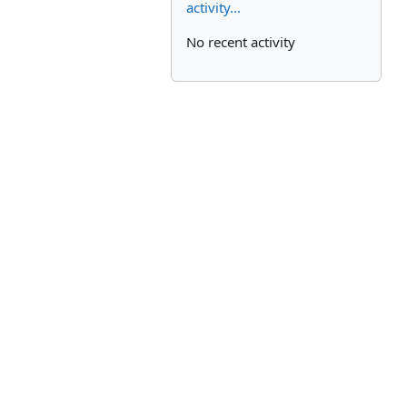
activity...
No recent activity