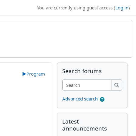
You are currently using guest access (
Log in
)
Supplementary bl
Skip Search forums
Search forums
▶︎
Program
Search
Search
Advanced search
Skip Latest announcements
Latest
announcements