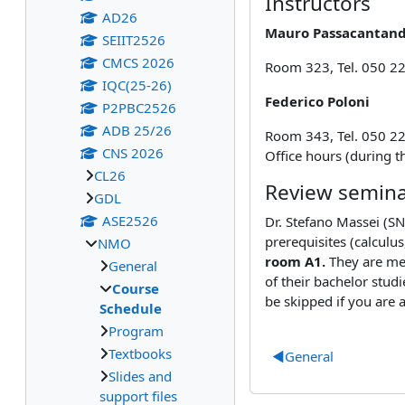
Instructors
AD26
Mauro Passacantan
SEIIT2526
CMCS 2026
Room 323, Tel. 050 2
IQC(25-26)
Federico Poloni
P2PBC2526
ADB 25/26
Room 343, Tel. 050 22
CNS 2026
Office hours (during 
CL26
Review semin
GDL
ASE2526
Dr. Stefano Massei (SN
prerequisites (calculu
NMO
room A1.
They are mea
General
of their bachelor stud
Course
be skipped if you are 
Schedule
Program
Textbooks
◀︎
General
Slides and
support files