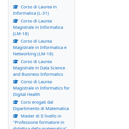
Corso di Laurea in
Informatica (L-31)
Corso di Laurea
Magistrale in Informatica
(LM-18)
Corso di Laurea
Magistrale in Informatica e
Networking (LM-18)
Corso di Laurea
Magistrale in Data Science
and Business Informatics
Corso di Laurea
Magistrale in Informatics for
Digital Health
Corsi erogati dal
Dipartimento di Matematica
Master di II livello in
"Professione formatore in
didattica della matematica"