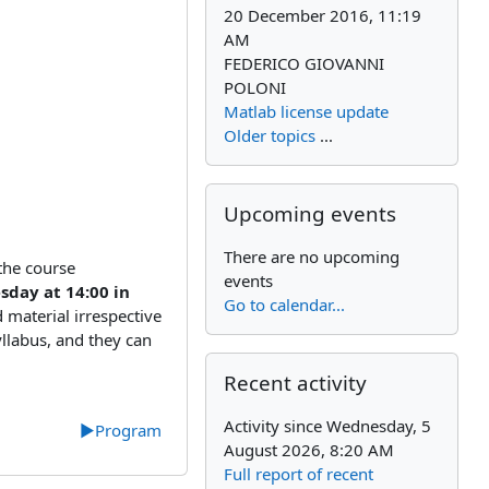
20 December 2016, 11:19
AM
FEDERICO GIOVANNI
POLONI
Matlab license update
Older topics
...
Skip Upcoming events
Upcoming events
There are no upcoming
 the course
events
day at 14:00 in
Go to calendar...
material irrespective
yllabus, and they can
Skip Recent activity
Recent activity
Activity since Wednesday, 5
▶︎
Program
August 2026, 8:20 AM
Full report of recent