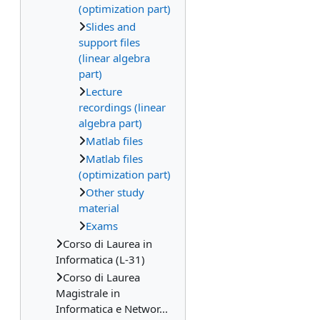
(optimization part)
Slides and
support files
(linear algebra
part)
Lecture
recordings (linear
algebra part)
Matlab files
Matlab files
(optimization part)
Other study
material
Exams
Corso di Laurea in
Informatica (L-31)
Corso di Laurea
Magistrale in
Informatica e Networ...