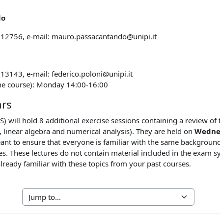
do
212756, e-mail: mauro.passacantando@unipi.it
13143, e-mail: federico.poloni@unipi.it
the course): Monday 14:00-16:00
ars
S) will hold 8 additional exercise sessions containing a review of
s, linear algebra and numerical analysis). They are held on
Wednes
nt to ensure that everyone is familiar with the same background 
ies. These lectures do not contain material included in the exam s
already familiar with these topics from your past courses.