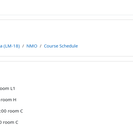
ca (LM-18)
NMO
Course Schedule
line
 room L1
0 room H
:00 room C
00 room C