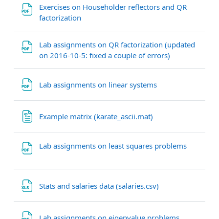
Exercises on Householder reflectors and QR
File
factorization
Lab assignments on QR factorization (updated
File
on 2016-10-5: fixed a couple of errors)
File
Lab assignments on linear systems
File
Example matrix (karate_ascii.mat)
File
Lab assignments on least squares problems
File
Stats and salaries data (salaries.csv)
File
Lab assignments on eigenvalue problems