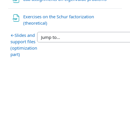
Exercises on the Schur factorization
File
(theoretical)
←
Slides and
support files
(optimization
part)