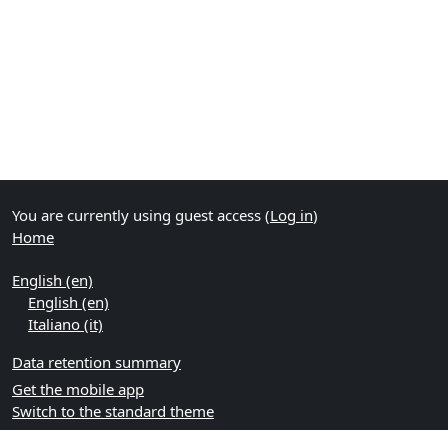
You are currently using guest access (
Log in
)
Home
English ‎(en)‎
English ‎(en)‎
Italiano ‎(it)‎
Data retention summary
Get the mobile app
Switch to the standard theme