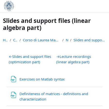
Skip to main content
Slides and support files (linear
algebra part)
Home
Courses
Corso di Laurea Magistrale in Informatica (LM-18)
NMO
Slides and support files (linear algebra part)
Section outline
←
Slides and support files
→
Lecture recordings
(optimization part)
(linear algebra part)
File
Exercises on Matlab syntax
Definiteness of matrices - definitions and
File
characterization