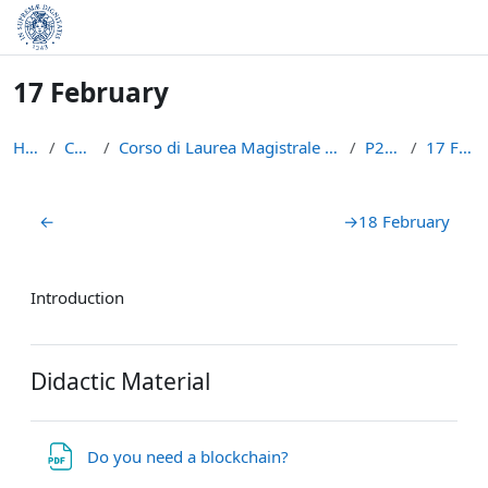
Skip to main content
17 February
Home
Courses
Corso di Laurea Magistrale in Informatica (LM-18)
P2PBC21
17 February
Section outline
←
→
18 February
Introduction
Didactic Material
File
Do you need a blockchain?