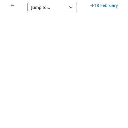
←
→
18 February