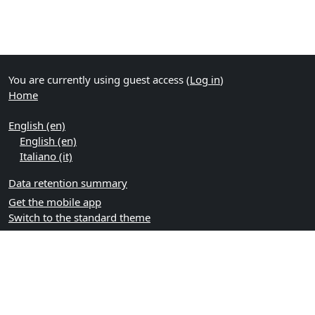
You are currently using guest access (
Log in
)
Home
English ‎(en)‎
English ‎(en)‎
Italiano ‎(it)‎
Data retention summary
Get the mobile app
Switch to the standard theme