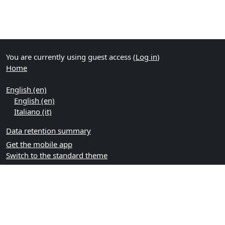
You are currently using guest access (
Log in
)
Home
English ‎(en)‎
English ‎(en)‎
Italiano ‎(it)‎
Data retention summary
Get the mobile app
Switch to the standard theme