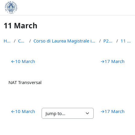
Skip to main content
11 March
Home
Courses
Corso di Laurea Magistrale in Informatica (LM-18)
P2PBC21
11 March
Section outline
←
10 March
→
17 March
NAT Transversal
←
10 March
→
17 March