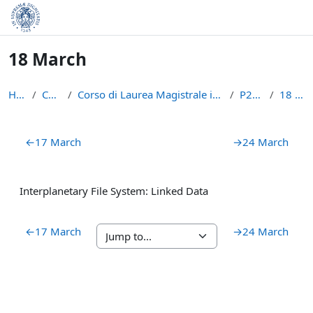
Skip to main content
18 March
Home
Courses
Corso di Laurea Magistrale in Informatica (LM-18)
P2PBC21
18 March
Section outline
←
17 March
→
24 March
Interplanetary File System: Linked Data
←
17 March
→
24 March