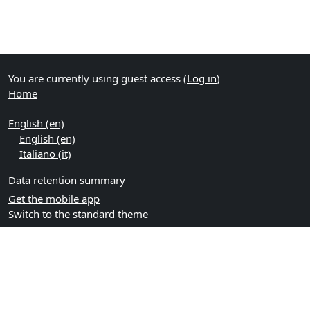
You are currently using guest access (
Log in
)
Home
English ‎(en)‎
English ‎(en)‎
Italiano ‎(it)‎
Data retention summary
Get the mobile app
Switch to the standard theme