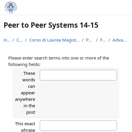
Skip to main content
Peer to Peer Systems 14-15
Home
Courses
Corso di Laurea Magistrale in Informatica (LM-18)
P2P1415
Forums
Advanced search
Please enter search terms into one or more of the
following fields:
These
words
can
appear
anywhere
in the
post
This exact
phrase