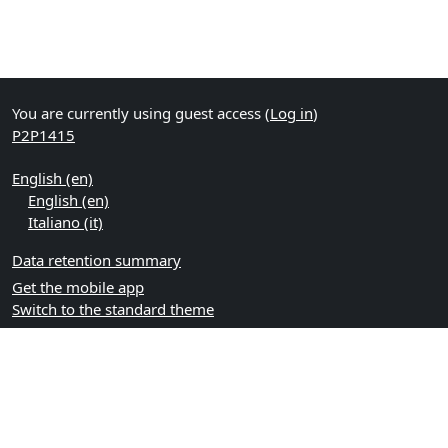
You are currently using guest access (
Log in
)
P2P1415
English ‎(en)‎
English ‎(en)‎
Italiano ‎(it)‎
Data retention summary
Get the mobile app
Switch to the standard theme