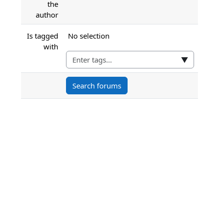
the
author
Selected items:
Is tagged
No selection
with
▼
Search forums