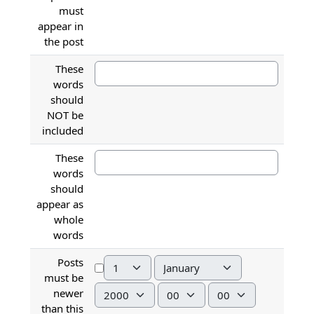
must
appear in
the post
These
words
should
NOT be
included
These
words
should
appear as
whole
words
Posts
Day
Month
must be
Year
Hour
Minute
newer
than this