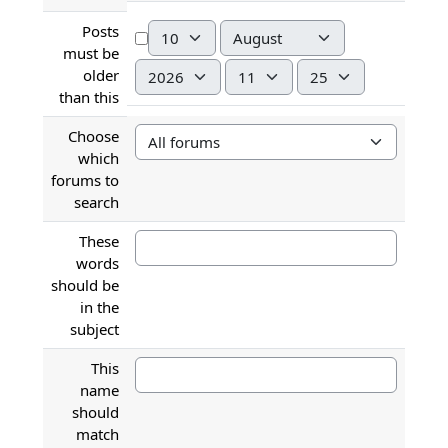
Day
Month
Posts
must be
Year
Hour
Minute
older
than this
Choose
which
forums to
search
These
words
should be
in the
subject
This
name
should
match