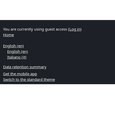
You are currently using guest access (
Log in
)
Home
English ‎(en)‎
English ‎(en)‎
Italiano ‎(it)‎
Data retention summary
Get the mobile app
Switch to the standard theme