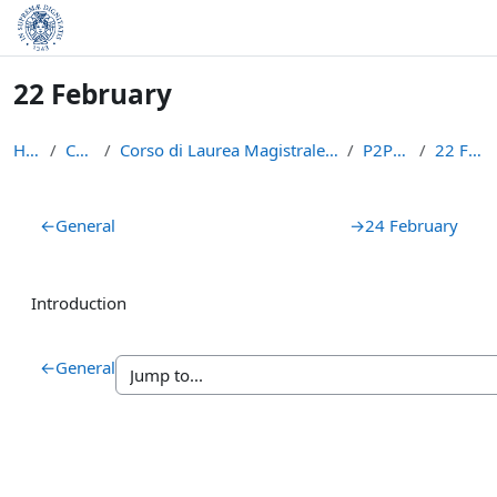
Skip to main content
22 February
Home
Courses
Corso di Laurea Magistrale in Informatica (LM-18)
P2PBC2223
22 February
Section outline
←
General
→
24 February
Introduction
←
General