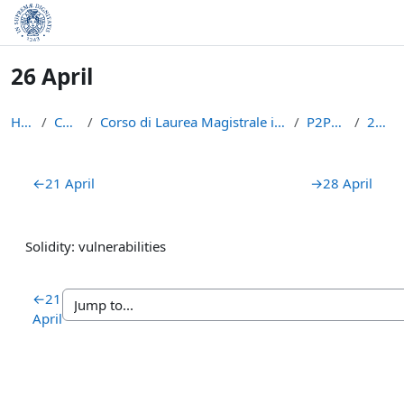
Skip to main content
26 April
Home
Courses
Corso di Laurea Magistrale in Informatica (LM-18)
P2PBC2223
26 April
Section outline
←
21 April
→
28 April
Solidity: vulnerabilities
←
21
April