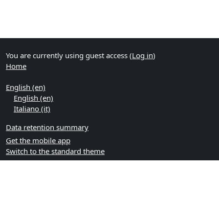
You are currently using guest access (
Log in
)
Home
English ‎(en)‎
English ‎(en)‎
Italiano ‎(it)‎
Data retention summary
Get the mobile app
Switch to the standard theme