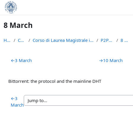
Skip to main content
8 March
Home
Courses
Corso di Laurea Magistrale in Informatica (LM-18)
P2PBC2223
8 March
Section outline
←
3 March
→
10 March
Bittorrent: the protocol and the mainline DHT
←
3
March