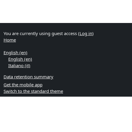
You are currently using guest access (
Log in
)
Home
English ‎(en)‎
English ‎(en)‎
Italiano ‎(it)‎
Data retention summary
Get the mobile app
Switch to the standard theme