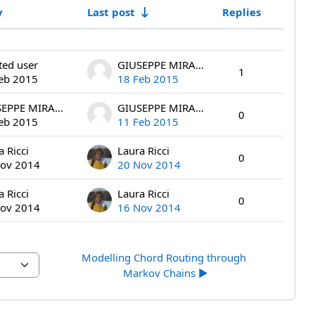
y
Last post
Replies
Actions
ted user
GIUSEPPE MIRAGLIA
1
eb 2015
18 Feb 2015
GIUSEPPE MIRAGLIA
GIUSEPPE MIRAGLIA
0
eb 2015
11 Feb 2015
a Ricci
Laura Ricci
0
ov 2014
20 Nov 2014
a Ricci
Laura Ricci
0
ov 2014
16 Nov 2014
Modelling Chord Routing through 
Markov Chains ▶︎