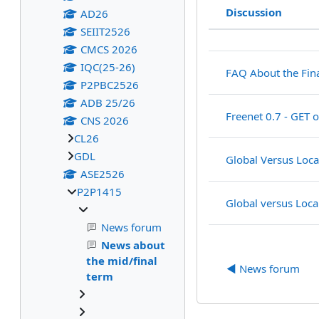
Discussion
AD26
Status
SEIIT2526
List of discu
CMCS 2026
IQC(25-26)
FAQ About the Fin
P2PBC2526
ADB 25/26
Freenet 0.7 - GET 
CNS 2026
CL26
GDL
Global Versus Loca
ASE2526
P2P1415
Global versus Loca
News forum
News about
the mid/final
◀︎ News forum
term