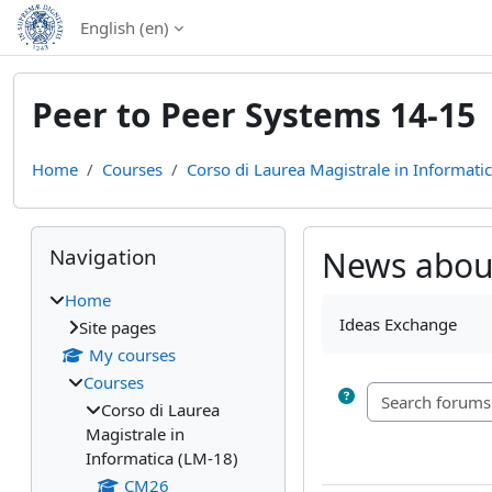
Skip to main content
English ‎(en)‎
Peer to Peer Systems 14-15
Home
Courses
Corso di Laurea Magistrale in Informati
Blocks
Skip Navigation
Navigation
News about
Home
Completion require
Ideas Exchange
Site pages
My courses
Courses
Corso di Laurea
Magistrale in
Informatica (LM-18)
CM26