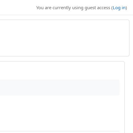
You are currently using guest access (
Log in
)