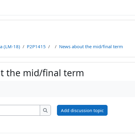
ca (LM-18)
P2P1415
News about the mid/final term
 the mid/final term
ments
Search forums
Add discussion topic
Search forums