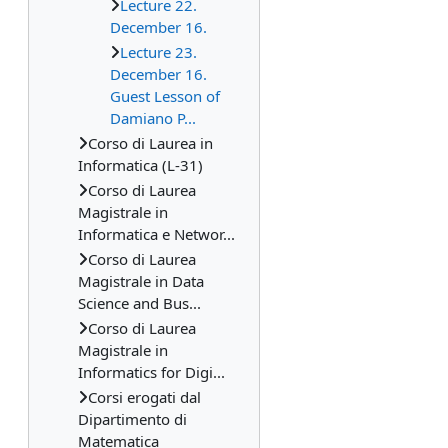
Lecture 22.
December 16.
Lecture 23.
December 16.
Guest Lesson of
Damiano P...
Corso di Laurea in
Informatica (L-31)
Corso di Laurea
Magistrale in
Informatica e Networ...
Corso di Laurea
Magistrale in Data
Science and Bus...
Corso di Laurea
Magistrale in
Informatics for Digi...
Corsi erogati dal
Dipartimento di
Matematica