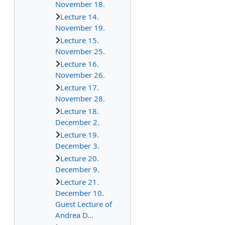
November 18.
Lecture 14.
November 19.
Lecture 15.
November 25.
Lecture 16.
November 26.
Lecture 17.
November 28.
Lecture 18.
December 2.
Lecture 19.
December 3.
Lecture 20.
December 9.
Lecture 21.
December 10.
Guest Lecture of
Andrea D...