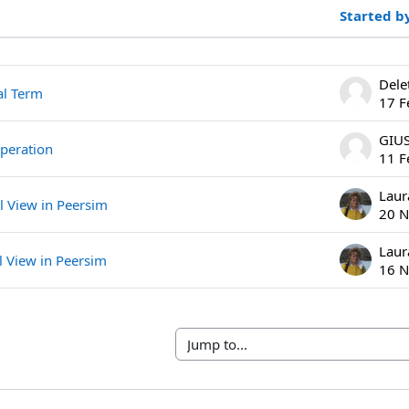
Started b
ssions. Showing 4 of 4 discussions
Dele
al Term
17 F
operation
11 F
Laur
l View in Peersim
20 N
Laur
l View in Peersim
16 N
Jump to...