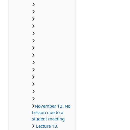
November 12. No
Lesson due to a
student meeting
Lecture 13.