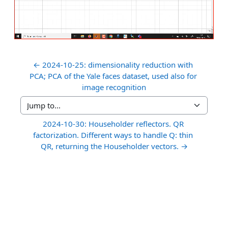
Video
← 2024-10-25: dimensionality reduction with 
PCA; PCA of the Yale faces dataset, used also for 
image recognition
Jump to...
2024-10-30: Householder reflectors. QR 
factorization. Different ways to handle Q: thin 
QR, returning the Householder vectors. →