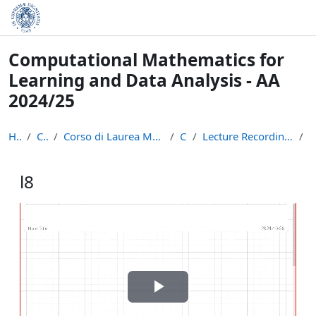
Skip to main content
Computational Mathematics for
Learning and Data Analysis - AA
2024/25
Home
Courses
Corso di Laurea Magistrale in Informatica (LM-18)
CM24
Lecture Recordings: Numerical Linear Algebra
l
l8
Completion requirements
Play