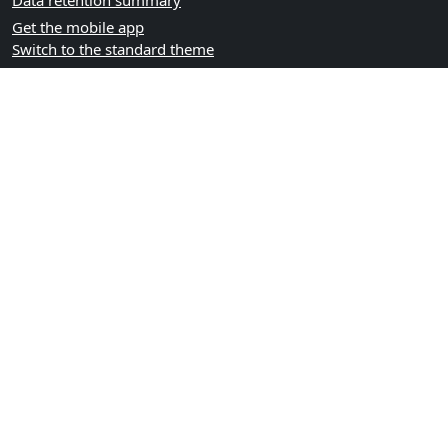
Data retention summary
Get the mobile app
Switch to the standard theme