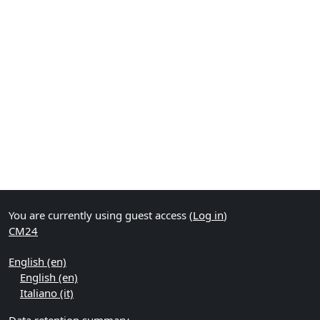
You are currently using guest access (
Log in
)
CM24
English ‎(en)‎
English ‎(en)‎
Italiano ‎(it)‎