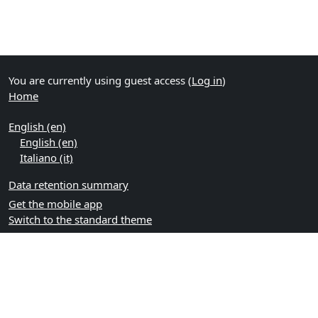
You are currently using guest access (
Log in
)
Home
English ‎(en)‎
English ‎(en)‎
Italiano ‎(it)‎
Data retention summary
Get the mobile app
Switch to the standard theme