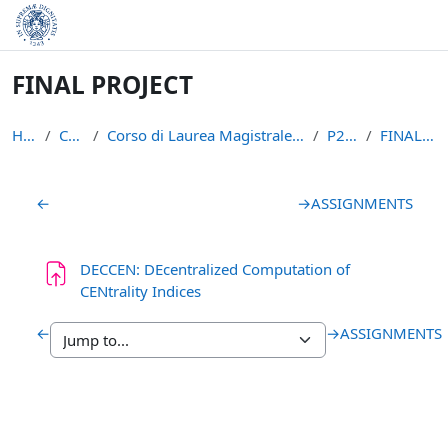
Skip to main content
FINAL PROJECT
Home
Courses
Corso di Laurea Magistrale in Informatica (LM-18)
P2P1516
FINAL PROJECT
Section outline
←
→
ASSIGNMENTS
DECCEN: DEcentralized Computation of
Assignment
CENtrality Indices
←
→
ASSIGNMENTS