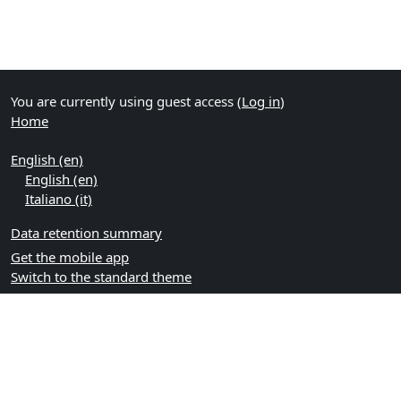
You are currently using guest access (
Log in
)
Home
English ‎(en)‎
English ‎(en)‎
Italiano ‎(it)‎
Data retention summary
Get the mobile app
Switch to the standard theme