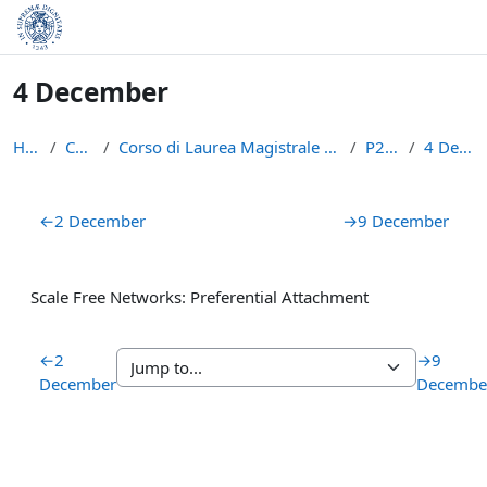
Skip to main content
4 December
Home
Courses
Corso di Laurea Magistrale in Informatica (LM-18)
P2P1516
4 December
Section outline
←
2 December
→
9 December
Scale Free Networks: Preferential Attachment
←
2
→
9
December
Decembe