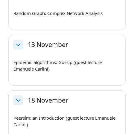
Random Graph: Complex Network Analysis
13 November
Collapse
Epidemic algorithms: Gossip (guest lecture
Emanuele Carlini)
18 November
Collapse
Peersim: an Introduction (guest lecture Emanuele
Carlini)