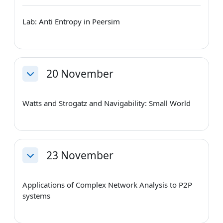
Lab: Anti Entropy in Peersim
20 November
Collapse
Watts and Strogatz and Navigability: Small World
23 November
Collapse
Applications of Complex Network Analysis to P2P
systems