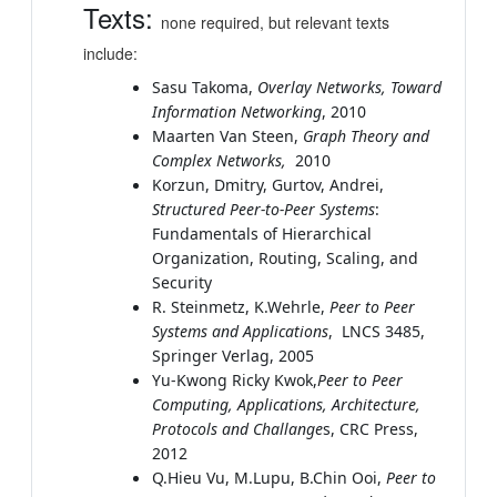
Texts:
none required, but relevant texts
include:
Sasu Takoma,
Overlay Networks,
Toward
Information Networking
, 2010
Maarten Van Steen,
Graph Theory and
Complex Networks,
2010
Korzun, Dmitry, Gurtov, Andrei,
Structured Peer-to-Peer Systems
:
Fundamentals of Hierarchical
Organization, Routing, Scaling, and
Security
R. Steinmetz, K.Wehrle,
Peer to Peer
Systems and Applications
, LNCS 3485,
Springer Verlag, 2005
Yu-Kwong Ricky Kwok,
Peer to Peer
Computing, Applications, Architecture,
Protocols and Challange
s, CRC Press,
2012
Q.Hieu Vu, M.Lupu, B.Chin Ooi,
Peer to