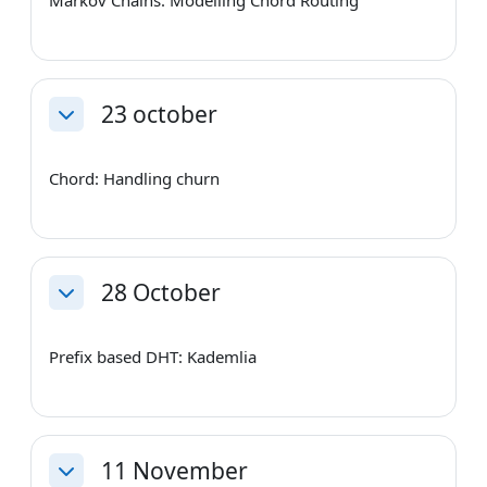
23 october
Collapse
Chord: Handling churn
28 October
Collapse
Prefix based DHT: Kademlia
11 November
Collapse