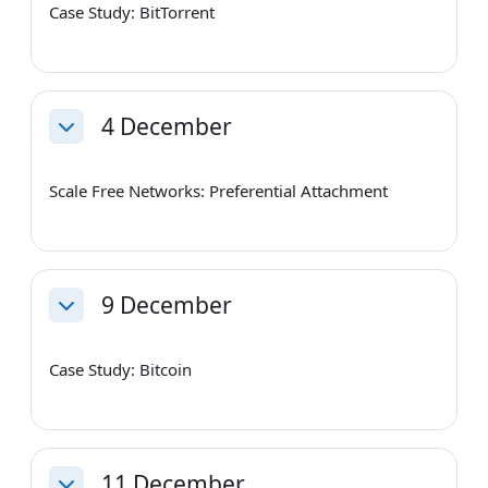
Case Study: BitTorrent
4 December
Collapse
Scale Free Networks: Preferential Attachment
9 December
Collapse
Case Study: Bitcoin
11 December