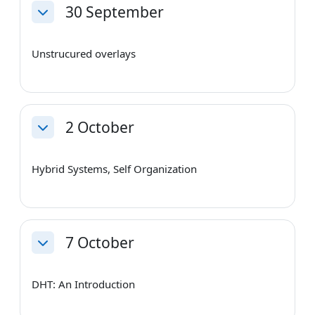
30 September
Collapse
Unstrucured overlays
2 October
Collapse
Hybrid Systems, Self Organization
7 October
Collapse
DHT: An Introduction