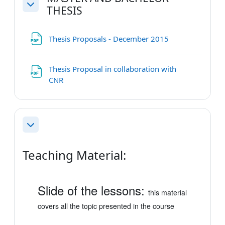
THESIS
Collapse
File
Thesis Proposals - December 2015
Thesis Proposal in collaboration with
File
CNR
Collapse
Teaching Material:
Slide of the lessons:
this material
covers all the topic presented in the course