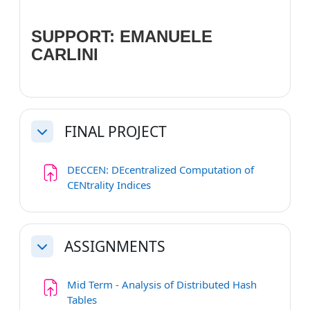
SUPPORT: EMANUELE
CARLINI
FINAL PROJECT
Collapse
DECCEN: DEcentralized Computation of
Assignment
CENtrality Indices
ASSIGNMENTS
Collapse
Mid Term - Analysis of Distributed Hash
Assignment
Tables