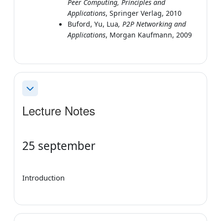
Peer Computing, Principles and
Applications
, Springer Verlag, 2010
Buford, Yu, Lua
, P2P Networking and
Applications
, Morgan Kaufmann, 2009
Collapse
Lecture Notes
25 september
Introduction