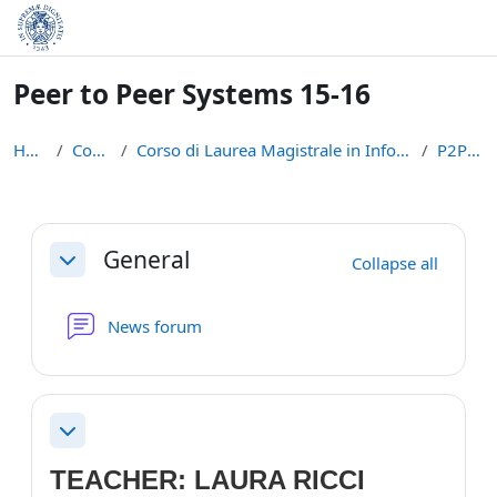
Skip to main content
Peer to Peer Systems 15-16
Home
Courses
Corso di Laurea Magistrale in Informatica (LM-18)
P2P1516
Section outline
General
Collapse all
Collapse
News forum
Collapse
TEACHER: LAURA RICCI