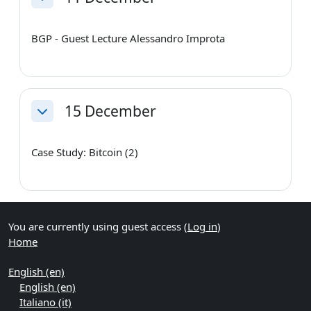
Collapse
BGP - Guest Lecture Alessandro Improta
15 December
Collapse
Case Study: Bitcoin (2)
You are currently using guest access (
Log in
)
Home
English ‎(en)‎
English ‎(en)‎
Italiano ‎(it)‎