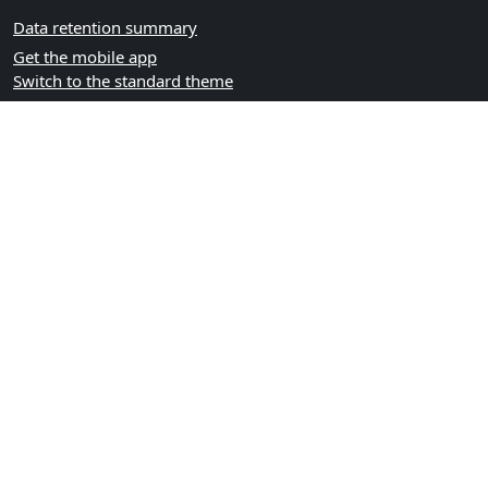
Data retention summary
Get the mobile app
Switch to the standard theme