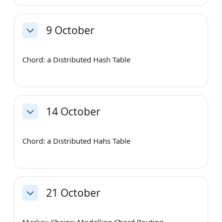
9 October
Collapse
Chord: a Distributed Hash Table
14 October
Collapse
Chord: a Distributed Hahs Table
21 October
Collapse
Markov Chains: Modelling Chord Routing