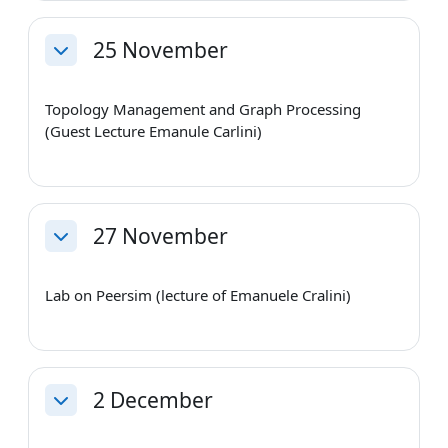
25 November
Collapse
Topology Management and Graph Processing
(Guest Lecture Emanule Carlini)
27 November
Collapse
Lab on Peersim (lecture of Emanuele Cralini)
2 December
Collapse