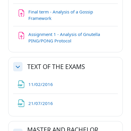
Final term - Analysis of a Gossip
Assignment
Framework
Assignment 1 - Analysis of Gnutella
PING/PONG Protocol
TEXT OF THE EXAMS
Collapse
File
11/02/2016
File
21/07/2016
MASTER AND BACHELOR