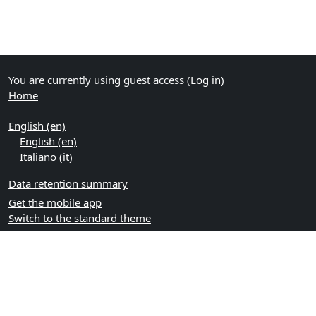
You are currently using guest access (
Log in
)
Home
English ‎(en)‎
English ‎(en)‎
Italiano ‎(it)‎
Data retention summary
Get the mobile app
Switch to the standard theme