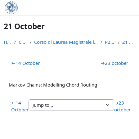
Skip to main content
21 October
Home
Courses
Corso di Laurea Magistrale in Informatica (LM-18)
P2P1516
21 October
Section outline
←
14 October
→
23 october
Markov Chains: Modelling Chord Routing
←
14
→
23
October
october