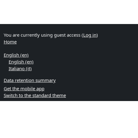
You are currently using guest access (
Log in
)
Home
English ‎(en)‎
English ‎(en)‎
Italiano ‎(it)‎
Data retention summary
Get the mobile app
Switch to the standard theme