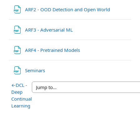
File
ARF2 - OOD Detection and Open World
File
ARF3 - Adversarial ML
File
ARF4 - Pretrained Models
File
Seminars
←
DCL -
Deep
Continual
Learning