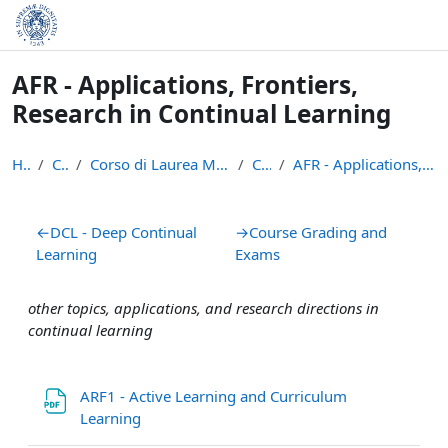
Skip to main content
AFR - Applications, Frontiers,
Research in Continual Learning
Home
Courses
Corso di Laurea Magistrale in Informatica (LM-18)
CL 24/25
AFR - Applications, Frontiers, Research in Continu...
Section outline
←
DCL - Deep Continual
→
Course Grading and
Learning
Exams
other topics, applications, and research directions in
continual learning
ARF1 - Active Learning and Curriculum
File
Learning