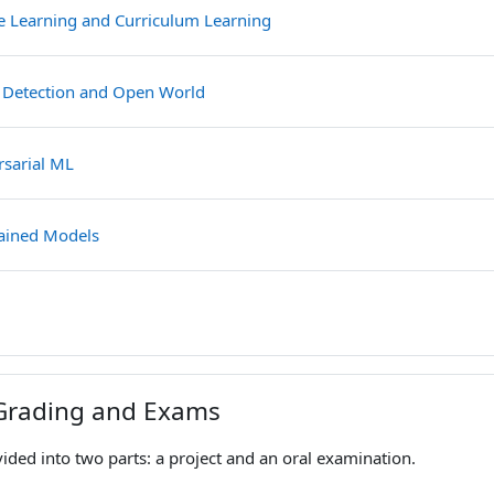
File
ve Learning and Curriculum Learning
File
 Detection and Open World
File
rsarial ML
File
rained Models
e
Grading and Exams
vided into two parts: a project and an oral examination.