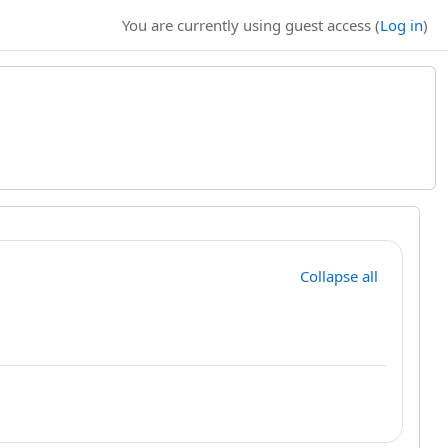
You are currently using guest access (
Log in
)
Collapse all