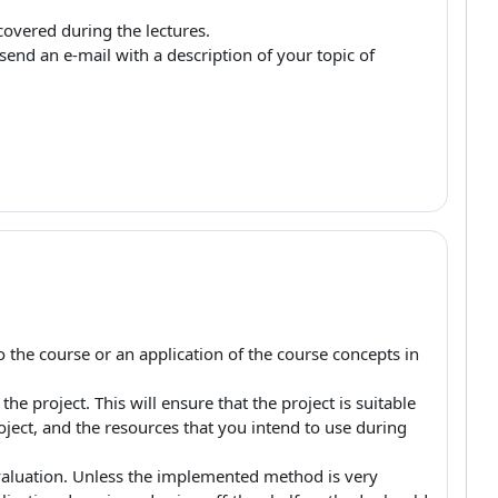
covered during the lectures.
end an e-mail with a description of your topic of
 the course or an application of the course concepts in
e project. This will ensure that the project is suitable
roject, and the resources that you intend to use during
luation. Unless the implemented method is very