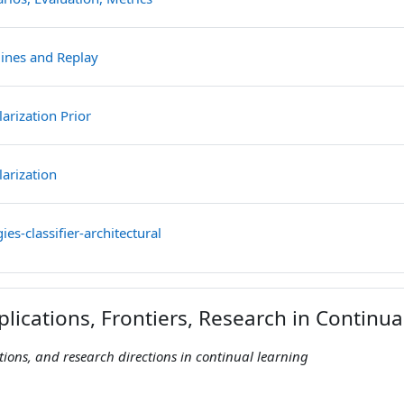
File
lines and Replay
File
arization Prior
File
larization
File
ies-classifier-architectural
plications, Frontiers, Research in Continu
ations, and research directions in continual learning