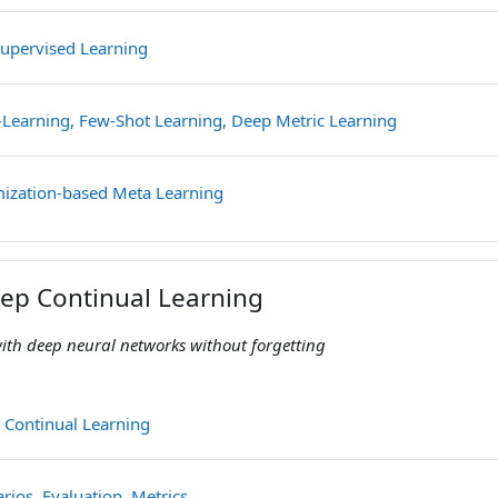
File
-Supervised Learning
File
-Learning, Few-Shot Learning, Deep Metric Learning
File
mization-based Meta Learning
eep Continual Learning
ith deep neural networks without forgetting
File
 Continual Learning
File
rios, Evaluation, Metrics