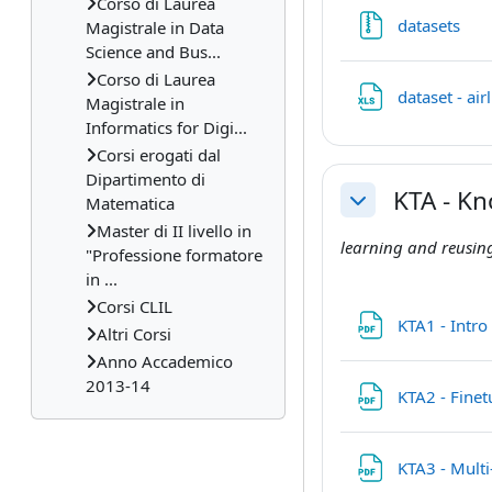
Corso di Laurea
File
datasets
Magistrale in Data
Science and Bus...
Corso di Laurea
dataset - ai
Magistrale in
Informatics for Digi...
Corsi erogati dal
Dipartimento di
KTA - K
Matematica
Collapse
Master di II livello in
learning and reusing
"Professione formatore
in ...
Corsi CLIL
KTA1 - Intr
Altri Corsi
Anno Accademico
2013-14
KTA2 - Fine
KTA3 - Mult