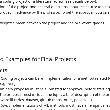
 a coding project or a literature review (see details below).
tion of the project and general questions about the course topics 
roved in advance by the professor. To get the approval, you can s
a weighted mean between the project and the oral exam grades.
d Examples for Final Projects
cts
: Coding projects can be an implementation of a method related to
e.g. NLP).
liminary proposal must be submitted for approval before starting th
 The proposal must include: the topic, a brief description of the p
tware libraries, dataset, github repositories, papers, ...).
tion:
Implementations of ML methods must have an empirical eva