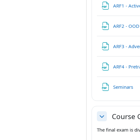
ARF1 - Acti
ARF2 - OOD
ARF3 - Adve
ARF4 - Pret
Fil
Seminars
Course 
Collapse
The final exam is di