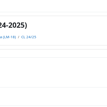
24-2025)
ca (LM-18)
CL 24/25
line
rum
rum