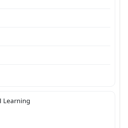
al Learning