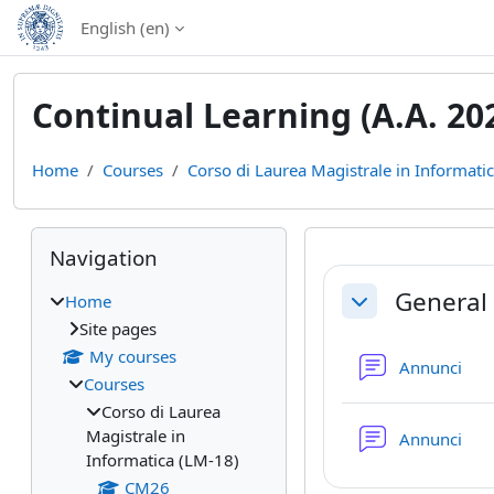
Skip to main content
English ‎(en)‎
Continual Learning (A.A. 20
Home
Courses
Corso di Laurea Magistrale in Informati
Blocks
Skip Navigation
Navigation
Section out
General
Home
Collapse
Site pages
My courses
Fo
Annunci
Courses
Corso di Laurea
Magistrale in
Fo
Annunci
Informatica (LM-18)
CM26