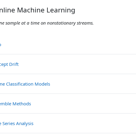
nline Machine Learning
 one sample at a time on nonstationary streams.
File
ro
File
ept Drift
File
ne Classification Models
File
emble Methods
File
 Series Analysis