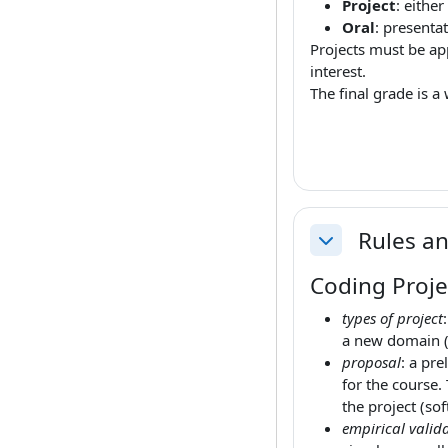
Project
: either
Oral
: presenta
Projects must be app
interest.
The final grade is 
Rules an
Collapse
Coding Proje
types of project
a new domain (
proposal
: a pre
for the course.
the project (sof
empirical valida