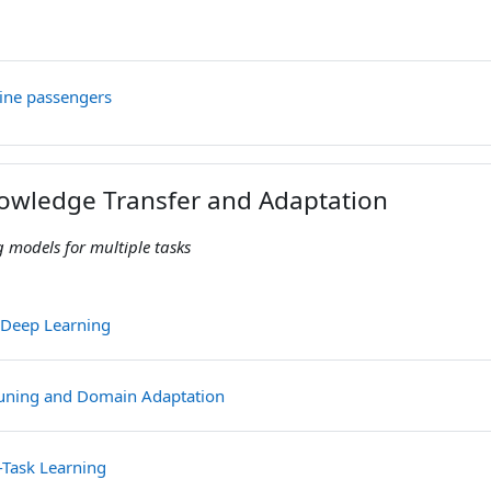
File
rline passengers
nowledge Transfer and Adaptation
 models for multiple tasks
File
o Deep Learning
File
tuning and Domain Adaptation
File
i-Task Learning