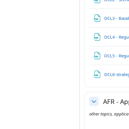
DCL3 - Base
DCL4 - Regul
DCL5 - Regu
DCL6-strateg
AFR - Ap
Collapse
other topics, applic