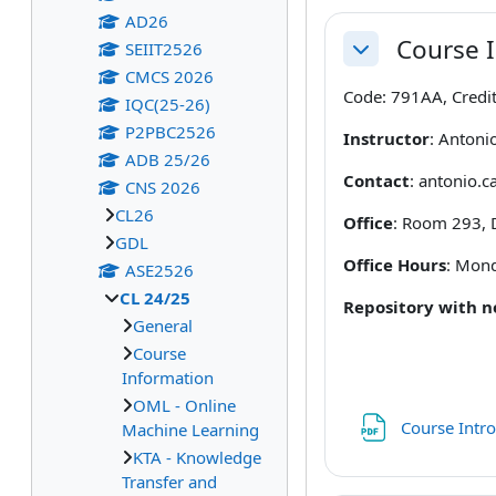
AD26
Course 
SEIIT2526
Collapse
CMCS 2026
Code: 791AA, Credit
IQC(25-26)
P2PBC2526
Instructor
: Antoni
ADB 25/26
Contact
: antonio.c
CNS 2026
CL26
Office
: Room 293, 
GDL
Office Hours
: Mond
ASE2526
CL 24/25
Repository with 
General
Course
Information
OML - Online
Course Intro
Machine Learning
KTA - Knowledge
Transfer and