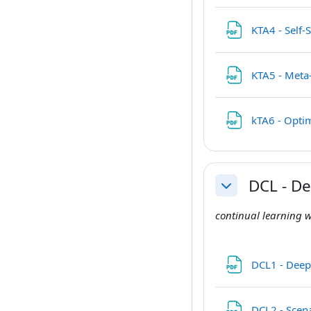
KTA4 - Self
KTA5 - Meta
kTA6 - Opti
DCL - D
Collapse
continual learning w
DCL1 - Deep
DCL2 - Scena