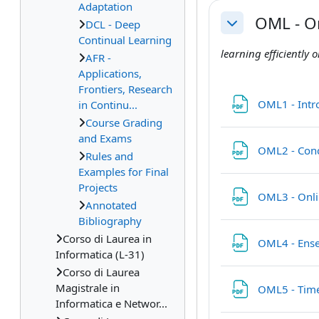
Adaptation
OML - O
DCL - Deep
Collapse
Continual Learning
learning efficiently
AFR -
Applications,
Frontiers, Research
OML1 - Int
in Continu...
Course Grading
and Exams
OML2 - Conc
Rules and
Examples for Final
Projects
OML3 - Onli
Annotated
Bibliography
Corso di Laurea in
OML4 - Ens
Informatica (L-31)
Corso di Laurea
Magistrale in
OML5 - Time
Informatica e Networ...