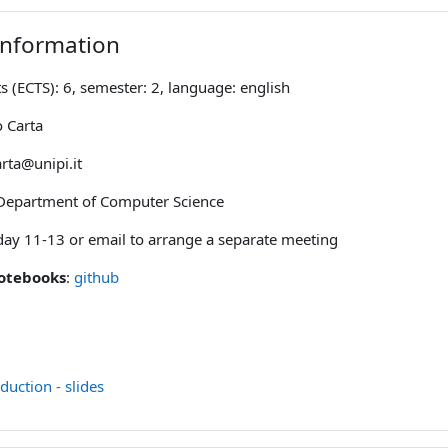
Information
s (ECTS): 6, semester: 2, language: english
o Carta
arta@unipi.it
Department of Computer Science
ay 11-13 or email to arrange a separate meeting
notebooks
:
github
File
duction - slides